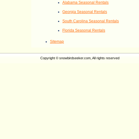
Alabama Seasonal Rentals
Georgia Seasonal Rentals
South Carolina Seasonal Rentals
Florida Seasonal Rentals
Sitemap
Copyright © snowbirdseeker.com, All rights reserved