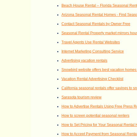
Beach House Rental – Florida Seasonal Ren
Arizona Seasonal Rental Homes - Find Seaso
Contact Seasonal Rentals by Owner Free
Seasonal Rental Property market mirrors hou
Travel Agents Use Rental Websites
Internet Marketing Consulting Service
Advertising vacation rentals
Snowbird website offers best vacation homes
Vacation Rental Advertising Checklist
California seasonal rentals offer savings to 
Sarasota tourism review
How to Advertise Rentals Using Free Press 
How to screen potential seasonal renters
How to Set Pricing for Your Seasonal Rental
How to Accept Payment from Seasonal Renta