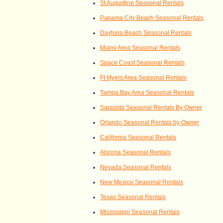
St Augustine Seasonal Rentals
Panama City Beach Seasonal Rentals
Daytona Beach Seasonal Rentals
Miami Area Seasonal Rentals
Space Coast Seasonal Rentals
Ft Myers Area Seasonal Rentals
Tampa Bay Area Seasonal Rentals
Sarasota Seasonal Rentals By Owner
Orlando Seasonal Rentals by Owner
California Seasonal Rentals
Arizona Seasonal Rentals
Nevada Seasonal Rentals
New Mexico Seasonal Rentals
Texas Seasonal Rentals
Mississippi Seasonal Rentals