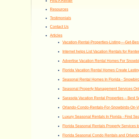
Find A Renter
Resources
Testimonials
Contact Us
Articles
Vacation-Rental-Properties-Listing-–-Get-Bes
Internet helps List Vacation Rentals for Rent
Advertise Vacation Rental Homes For Snowb
Florida Vacation Rental Homes Create Lasti
Seasonal Rental Homes In Florida - Snowbird
Seasonal Property Management Services Onl
Sarasota Vacation Rental Properties – Best 
Orlando-Condo-Rentals-For-Snowbirds-On-V
Luxury Seasonal Rentals In Florida - Find Se
Florida Seasonal Rentals Property Services t
Florida Seasonal Condo Rentals and Orland