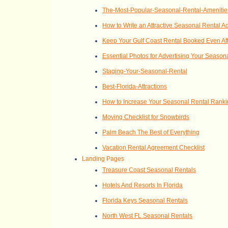
The-Most-Popular-Seasonal-Rental-Amenitie
How to Write an Attractive Seasonal Rental A
Keep Your Gulf Coast Rental Booked Even Afte
Essential Photos for Advertising Your Season
Staging-Your-Seasonal-Rental
Best-Florida-Attractions
How to Increase Your Seasonal Rental Rank
Moving Checklist for Snowbirds
Palm Beach The Best of Everything
Vacation Rental Agreement Checklist
Landing Pages
Treasure Coast Seasonal Rentals
Hotels And Resorts In Florida
Florida Keys Seasonal Rentals
North West FL Seasonal Rentals