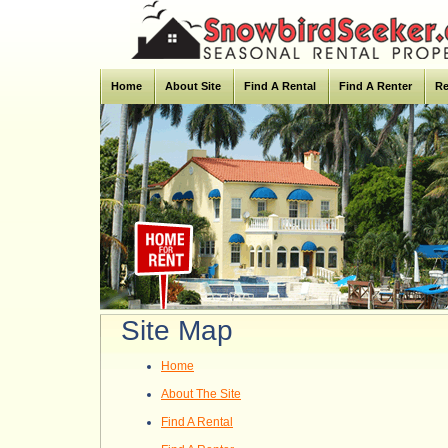
Home
About Site
Find A Rental
Find A Renter
Re
Site Map
Home
About The Site
Find A Rental