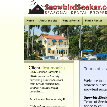
Home
About the site
Find a Rental
Find a Renter
Terms of U
Cindy Johnson Sarasota FL
"With Sarasota County
enforcing a new 6% short-
Welcome to the
term rental tourism tax,
browse our sea
property management
snowbird rente
commissi...
SnowbirdSeek
Scott Hanson Marathon Key FL
Terms of Servi
notice to you.
"We advertise our rental