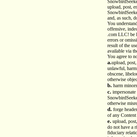
SnowbirdSeeke
upload, post, e
SnowbirdSeeke
and, as such, d
You understand 
offensive, ind
.com LLC! be l
errors or omiss
result of the u
available via th
You agree to no
a.
upload, post,
unlawful, harmf
obscene, libelou
otherwise objec
b.
harm minors
c.
impersonate a
SnowbirdSeeker 
otherwise misr
d.
forge header
of any Content 
e.
upload, post
do not have a r
fiduciary relat