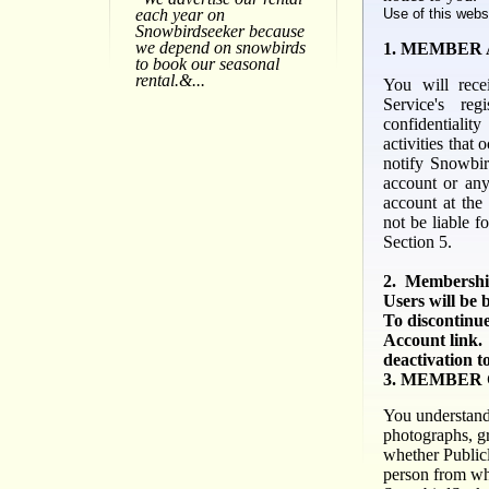
Use of this webs
each year on
Snowbirdseeker because
we depend on snowbirds
1. MEMBER
to book our seasonal
rental.&...
You will rece
Service's reg
confidentialit
activities that
notify
Snowbir
account or any
account at the
not be liable f
Section 5.
2. Membership
Users will be 
To discontinue
Account link.
deactivation t
3. MEMBER
You understand 
photographs, gr
whether
Publicl
person from wh