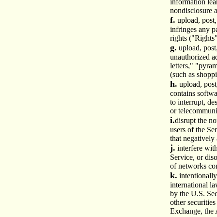
information lea
nondisclosure 
f.
upload, post,
infringes any p
rights ("Rights
g.
upload, post
unauthorized ad
letters," "pyra
(such as shoppi
h.
upload, post
contains softwa
to interrupt, d
or telecommuni
i.
disrupt the no
users of the Se
that negatively 
j.
interfere wit
Service, or dis
of networks con
k.
intentionally
international l
by the U.S. Se
other securitie
Exchange, the