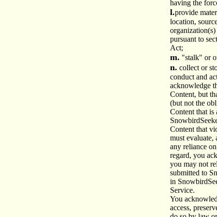
having the forc
l.
provide materi
location, sourc
organization(s)
pursuant to sec
Act;
m.
"stalk" or 
n.
collect or s
conduct and act
acknowledge t
Content, but th
(but not the obl
Content that is
SnowbirdSeeke
Content that vi
must evaluate, 
any reliance on
regard, you ac
you may not re
submitted to S
in SnowbirdSe
Service.
You acknowled
access, preserv
do so by law o