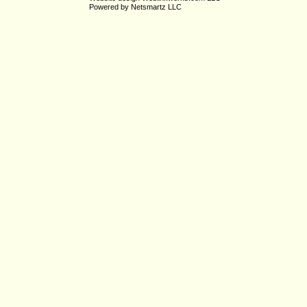
Powered by
Netsmartz LLC