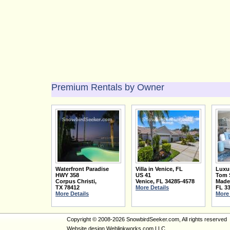
Premium Rentals by Owner
Waterfront Paradise
Villa in Venice, FL
Luxu
HWY 358
US 41
Tom 
Corpus Christi
,
Venice
,
FL
34285-4578
Made
TX
78412
More Details
FL
3
More Details
More 
Copyright © 2008-2026 SnowbirdSeeker.com, All rights reserved
Website design
Weblinkworks.com LLC