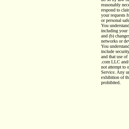
reasonably nece
respond
to clai
your requests fo
or personal saf
You understand 
including your 
and (b) changes
networks or de
You understand
include securit
and that use of
.com LLC and/o
not attempt
to 
Service. Any un
exhibition of th
prohibited.