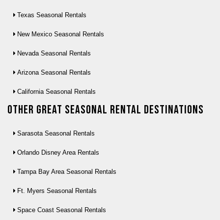
Texas Seasonal Rentals
New Mexico Seasonal Rentals
Nevada Seasonal Rentals
Arizona Seasonal Rentals
California Seasonal Rentals
Other Great seasonal rental destinations
Sarasota Seasonal Rentals
Orlando Disney Area Rentals
Tampa Bay Area Seasonal Rentals
Ft. Myers Seasonal Rentals
Space Coast Seasonal Rentals