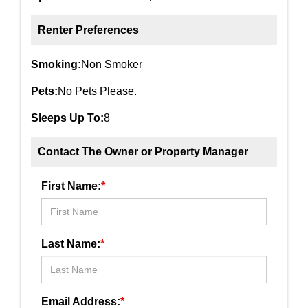
Renter Preferences
Smoking:
Non Smoker
Pets:
No Pets Please.
Sleeps Up To:
8
Contact The Owner or Property Manager
First Name:
*
Last Name:
*
Email Address:
*