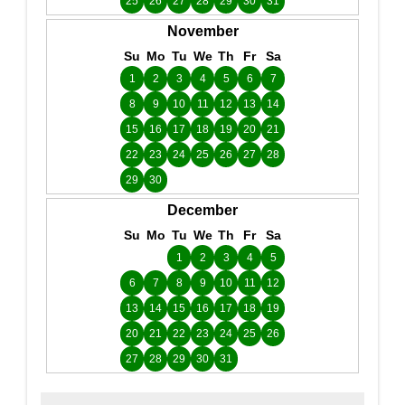
25
26
27
28
29
30
31
November
Su
Mo
Tu
We
Th
Fr
Sa
1
2
3
4
5
6
7
8
9
10
11
12
13
14
15
16
17
18
19
20
21
22
23
24
25
26
27
28
29
30
December
Su
Mo
Tu
We
Th
Fr
Sa
1
2
3
4
5
6
7
8
9
10
11
12
13
14
15
16
17
18
19
20
21
22
23
24
25
26
27
28
29
30
31