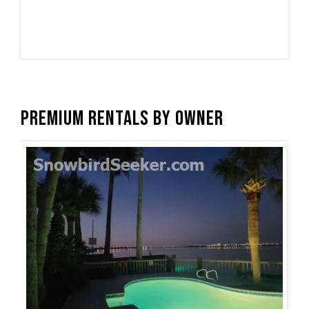
Premium Rentals by Owner