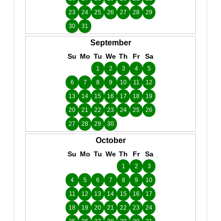
23
24
25
26
27
28
29
30
31
September
Su
Mo
Tu
We
Th
Fr
Sa
1
2
3
4
5
6
7
8
9
10
11
12
13
14
15
16
17
18
19
20
21
22
23
24
25
26
27
28
29
30
October
Su
Mo
Tu
We
Th
Fr
Sa
1
2
3
4
5
6
7
8
9
10
11
12
13
14
15
16
17
18
19
20
21
22
23
24