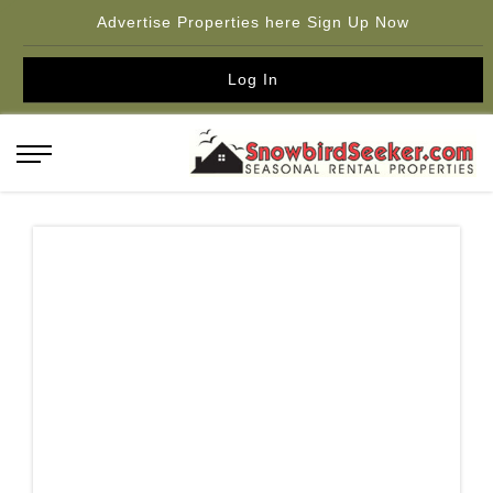
Advertise Properties here Sign Up Now
Log In