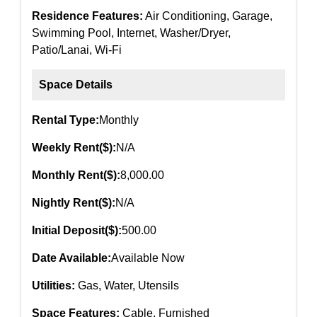
Residence Features:
Air Conditioning, Garage,
Swimming Pool, Internet, Washer/Dryer,
Patio/Lanai, Wi-Fi
Space Details
Rental Type:
Monthly
Weekly Rent($):
N/A
Monthly Rent($):
8,000.00
Nightly Rent($):
N/A
Initial Deposit($):
500.00
Date Available:
Available Now
Utilities:
Gas, Water, Utensils
Space Features:
Cable, Furnished