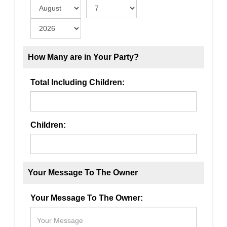
How Many are in Your Party?
Total Including Children:
Children:
Your Message To The Owner
Your Message To The Owner: