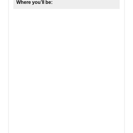
Where you’ll be: