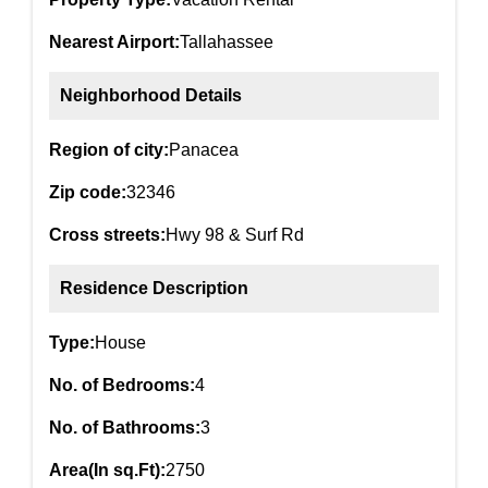
Nearest Airport:
Tallahassee
Neighborhood Details
Region of city:
Panacea
Zip code:
32346
Cross streets:
Hwy 98 & Surf Rd
Residence Description
Type:
House
No. of Bedrooms:
4
No. of Bathrooms:
3
Area(In sq.Ft):
2750