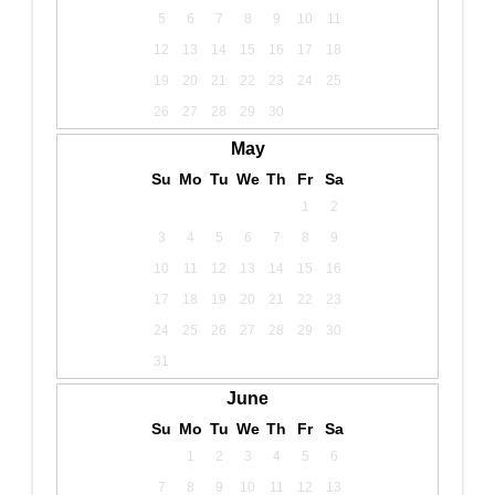
5
6
7
8
9
10
11
12
13
14
15
16
17
18
19
20
21
22
23
24
25
26
27
28
29
30
May
Su
Mo
Tu
We
Th
Fr
Sa
1
2
3
4
5
6
7
8
9
10
11
12
13
14
15
16
17
18
19
20
21
22
23
24
25
26
27
28
29
30
31
June
Su
Mo
Tu
We
Th
Fr
Sa
1
2
3
4
5
6
7
8
9
10
11
12
13