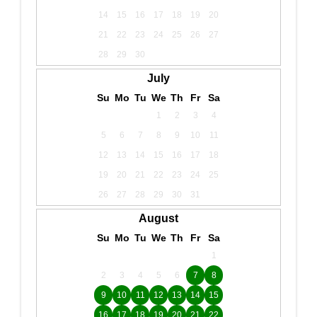
14
15
16
17
18
19
20
21
22
23
24
25
26
27
28
29
30
July
Su
Mo
Tu
We
Th
Fr
Sa
1
2
3
4
5
6
7
8
9
10
11
12
13
14
15
16
17
18
19
20
21
22
23
24
25
26
27
28
29
30
31
August
Su
Mo
Tu
We
Th
Fr
Sa
1
2
3
4
5
6
7
8
9
10
11
12
13
14
15
16
17
18
19
20
21
22