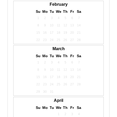
February
Su
Mo
Tu
We
Th
Fr
Sa
1
2
3
4
5
6
7
8
9
10
11
12
13
14
15
16
17
18
19
20
21
22
23
24
25
26
27
28
March
Su
Mo
Tu
We
Th
Fr
Sa
1
2
3
4
5
6
7
8
9
10
11
12
13
14
15
16
17
18
19
20
21
22
23
24
25
26
27
28
29
30
31
April
Su
Mo
Tu
We
Th
Fr
Sa
1
2
3
4