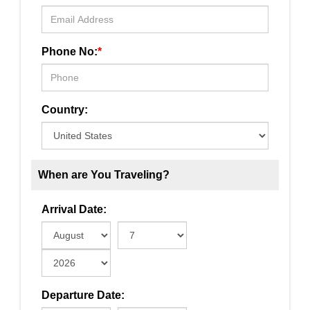
Phone No:
*
Country:
When are You Traveling?
Arrival Date:
Departure Date: