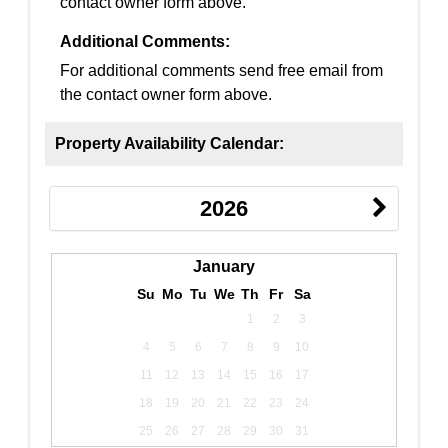
contact owner form above.
Additional Comments:
For additional comments send free email from
the contact owner form above.
Property Availability Calendar:
2026
January
Su
Mo
Tu
We
Th
Fr
Sa
1
2
3
4
5
6
7
8
9
10
11
12
13
14
15
16
17
18
19
20
21
22
23
24
25
26
27
28
29
30
31