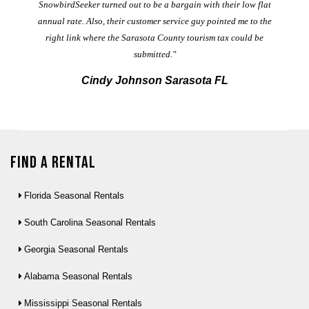
t
SnowbirdSeeker turned out to be a bargain with their low flat
annual rate. Also, their customer service guy pointed me to the
right link where the Sarasota County tourism tax could be
submitted."
Cindy Johnson Sarasota FL
Find a Rental
Florida Seasonal Rentals
South Carolina Seasonal Rentals
Georgia Seasonal Rentals
Alabama Seasonal Rentals
Mississippi Seasonal Rentals