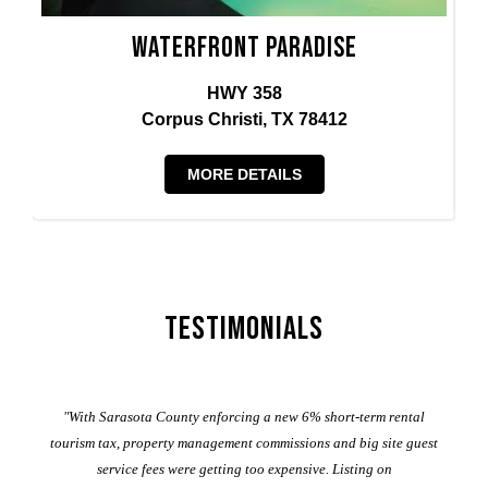
Waterfront Paradise
HWY 358
Corpus Christi, TX 78412
MORE DETAILS
Testimonials
er
"With Sarasota County enforcing a new 6% short-term rental
ad
al
tourism tax, property management commissions and big site guest
service fees were getting too expensive. Listing on
M