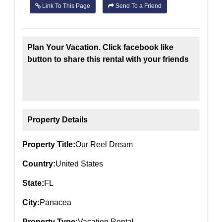
Link To This Page
Send To a Friend
Plan Your Vacation. Click facebook like
button to share this rental with your friends
Property Details
Property Title:
Our Reel Dream
Country:
United States
State:
FL
City:
Panacea
Property Type:
Vacation Rental