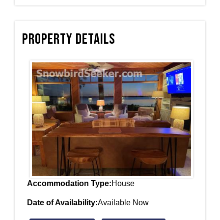
Property Details
Accommodation Type:
House
Date of Availability:
Available Now