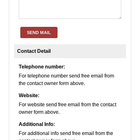
SEND MAIL
Contact Detail
Telephone number:
For telephone number send free email from
the contact owner form above.
Website:
For website send free email from the contact
owner form above.
Additional Info:
For additional info send free email from the