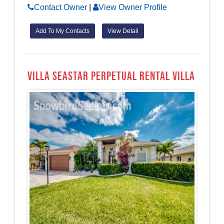
Contact Owner
|
View Owner Profile
Add To My Contacts
View Detail
Villa Seastar Perpetual Rental Villa