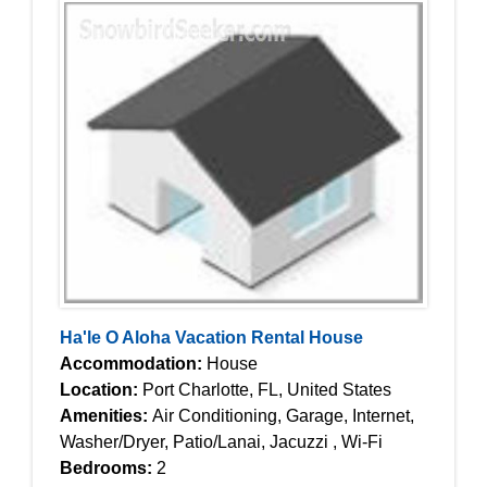
Ha'le O Aloha Vacation Rental House
Accommodation:
House
Location:
Port Charlotte, FL, United States
Amenities:
Air Conditioning, Garage, Internet,
Washer/Dryer, Patio/Lanai, Jacuzzi , Wi-Fi
Bedrooms:
2