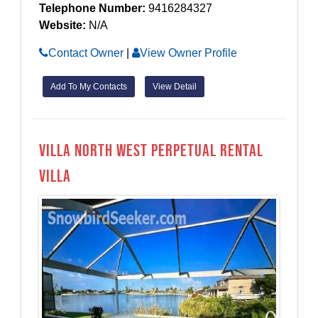
Telephone Number:
9416284327
Website:
N/A
Contact Owner
|
View Owner Profile
Add To My Contacts
View Detail
Villa North West Perpetual Rental
Villa