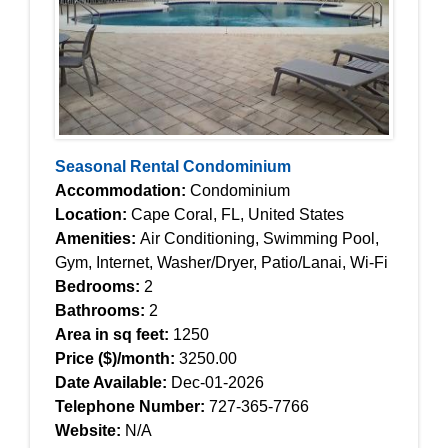
Seasonal Rental Condominium
Accommodation:
Condominium
Location:
Cape Coral, FL, United States
Amenities:
Air Conditioning, Swimming Pool,
Gym, Internet, Washer/Dryer, Patio/Lanai, Wi-Fi
Bedrooms:
2
Bathrooms:
2
Area in sq feet:
1250
Price ($)/month:
3250.00
Date Available:
Dec-01-2026
Telephone Number:
727-365-7766
Website:
N/A