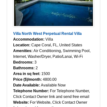
Villa North West Perpetual Rental Villa
Accommodation:
Villa
Location:
Cape Coral, FL, United States
Amenities:
Air Conditioning, Swimming Pool,
Internet, Washer/Dryer, Patio/Lanai, Wi-Fi
Bedrooms:
3
Bathrooms:
2
Area in sq feet:
1500
Price ($)/month:
4800.00
Date Available:
Available Now
Telephone Number:
For Telephone Number,
Click Contact Owner link and send free email
Website:
For Website, Click Contact Owner