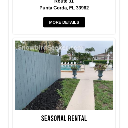
Route 31
Punta Gorda, FL 33982
MORE DETAILS
Seasonal Rental