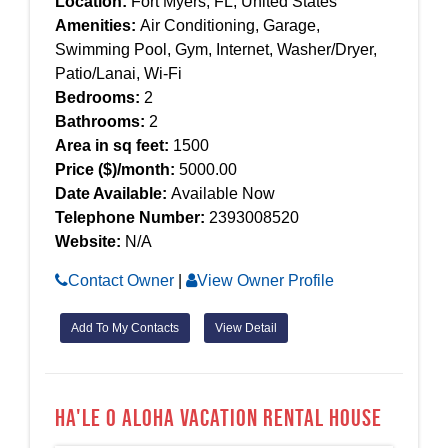
Location:
Fort Myers, FL, United States
Amenities:
Air Conditioning, Garage,
Swimming Pool, Gym, Internet, Washer/Dryer,
Patio/Lanai, Wi-Fi
Bedrooms:
2
Bathrooms:
2
Area in sq feet:
1500
Price ($)/month:
5000.00
Date Available:
Available Now
Telephone Number:
2393008520
Website:
N/A
Contact Owner
|
View Owner Profile
Add To My Contacts
View Detail
Ha'le O Aloha Vacation Rental House