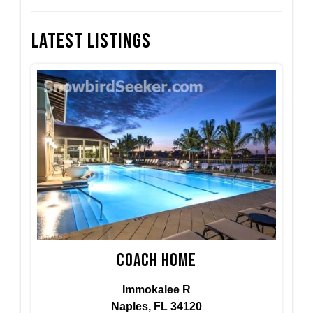
Latest Listings
Coach Home
Immokalee R
Naples, FL 34120