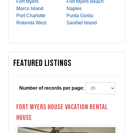
Fort Myers
Fort Myers Beach
Marco Island
Naples
Port Charlotte
Punta Gorda
Rotonda West
Sanibel Island
Featured Listings
Number of records per page:
Fort Myers House Vacation Rental
House