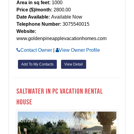
Area in sq feet:
1000
Price ($)/month:
2800.00
Date Available:
Available Now
Telephone Number:
3075540015
Website:
www.goldenpineapplevacationhomes.com
Contact Owner
|
View Owner Profile
Add To My Contacts
View Detail
Saltwater in PC Vacation Rental
House