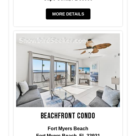
MORE DETAILS
Beachfront Condo
Fort Myers Beach
Fort Myers Beach, FL 33931