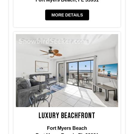
MORE DETAILS
Luxury Beachfront
Fort Myers Beach