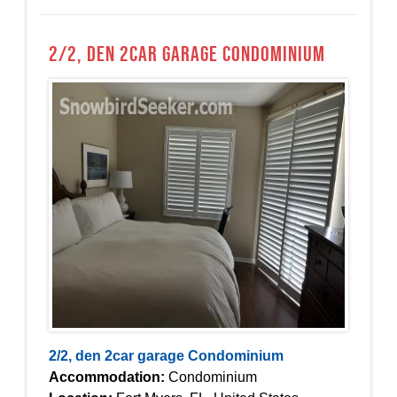
2/2, den 2car garage Condominium
2/2, den 2car garage Condominium
Accommodation:
Condominium