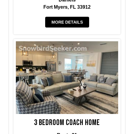
Fort Myers, FL 33912
MORE DETAILS
3 BedRoom Coach Home