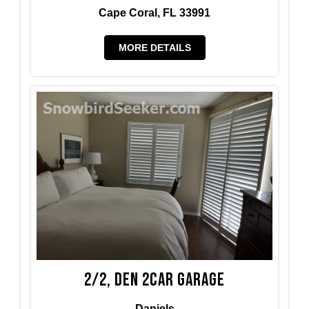
Cape Coral, FL 33991
MORE DETAILS
2/2, den 2car garage
Daniels