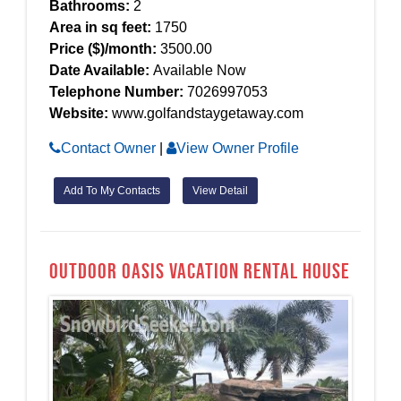
Bathrooms:
2
Area in sq feet:
1750
Price ($)/month:
3500.00
Date Available:
Available Now
Telephone Number:
7026997053
Website:
www.golfandstaygetaway.com
Contact Owner
|
View Owner Profile
Add To My Contacts
View Detail
Outdoor Oasis Vacation Rental House