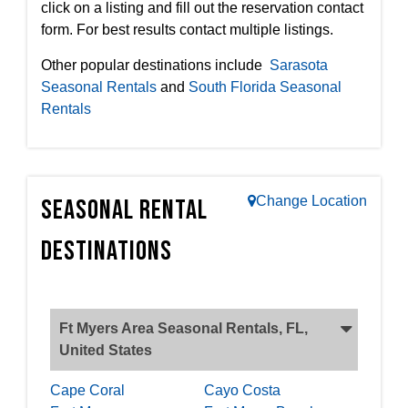
click on a listing and fill out the reservation contact
form. For best results contact multiple listings.
Other popular destinations include
Sarasota
Seasonal Rentals
and
South Florida Seasonal
Rentals
Change Location
Seasonal Rental
Destinations
Ft Myers Area Seasonal Rentals, FL,
United States
Cape Coral
Cayo Costa