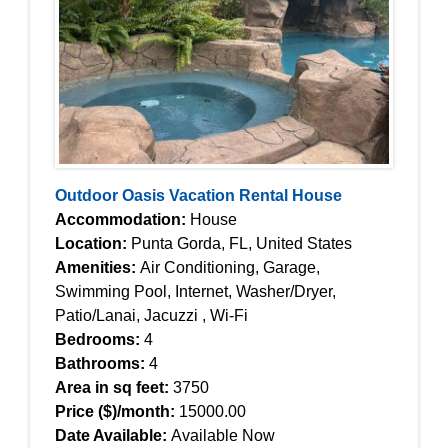
Outdoor Oasis Vacation Rental House
Accommodation:
House
Location:
Punta Gorda, FL, United States
Amenities:
Air Conditioning, Garage,
Swimming Pool, Internet, Washer/Dryer,
Patio/Lanai, Jacuzzi , Wi-Fi
Bedrooms:
4
Bathrooms:
4
Area in sq feet:
3750
Price ($)/month:
15000.00
Date Available:
Available Now