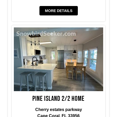
MORE DETAILS
Pine island 2/2 home
Cherry estates parkway
Cape Coral, FL 33956