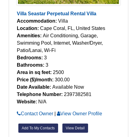
Villa Seastar Perpetual Rental Villa
Accommodation:
Villa
Location:
Cape Coral, FL, United States
Amenities:
Air Conditioning, Garage,
Swimming Pool, Internet, Washer/Dryer,
Patio/Lanai, Wi-Fi
Bedrooms:
3
Bathrooms:
3
Area in sq feet:
2500
Price ($)/month:
300.00
Date Available:
Available Now
Telephone Number:
2397382581
Website:
N/A
Contact Owner
|
View Owner Profile
Add To My Contacts
View Detail