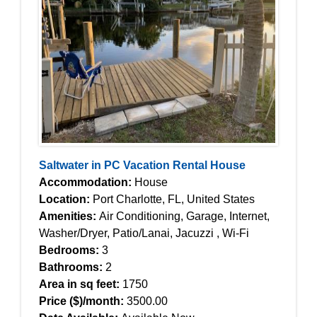
Saltwater in PC Vacation Rental House
Accommodation:
House
Location:
Port Charlotte, FL, United States
Amenities:
Air Conditioning, Garage, Internet,
Washer/Dryer, Patio/Lanai, Jacuzzi , Wi-Fi
Bedrooms:
3
Bathrooms:
2
Area in sq feet:
1750
Price ($)/month:
3500.00