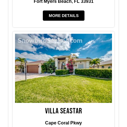
Fort Myers Beach, FL 33931
MORE DETAILS
Villa Seastar
Cape Coral Pkwy