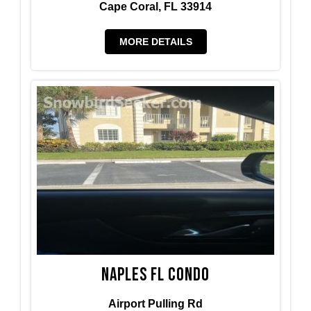
Cape Coral, FL 33914
MORE DETAILS
Naples FL condo
Airport Pulling Rd