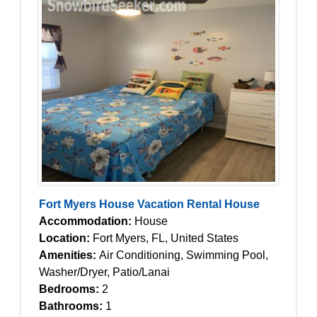
Fort Myers House Vacation Rental House
Accommodation:
House
Location:
Fort Myers, FL, United States
Amenities:
Air Conditioning, Swimming Pool,
Washer/Dryer, Patio/Lanai
Bedrooms:
2
Bathrooms:
1