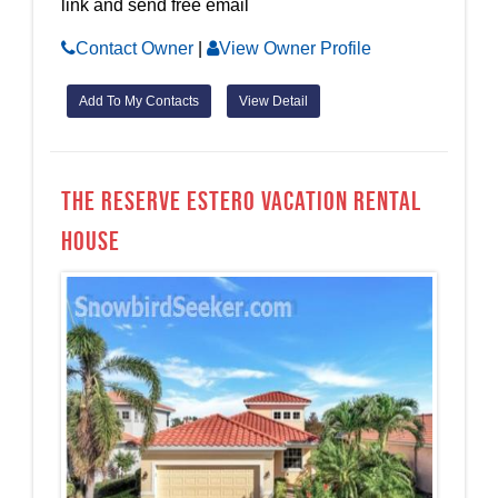
link and send free email
Contact Owner
|
View Owner Profile
Add To My Contacts
View Detail
The Reserve Estero Vacation Rental
House