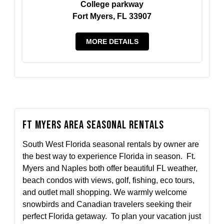
College parkway
Fort Myers, FL 33907
MORE DETAILS
Ft Myers Area Seasonal Rentals
South West Florida seasonal rentals by owner are
the best way to experience Florida in season. Ft.
Myers and Naples both offer beautiful FL weather,
beach condos with views, golf, fishing, eco tours,
and outlet mall shopping. We warmly welcome
snowbirds and Canadian travelers seeking their
perfect Florida getaway. To plan your vacation just