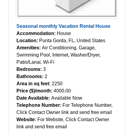
Seasonal monthly Vacation Rental House
Accommodation:
House
Location:
Punta Gorda, FL, United States
Amenities:
Air Conditioning, Garage,
Swimming Pool, Internet, Washer/Dryer,
Patio/Lanai, Wi-Fi
Bedrooms:
3
Bathrooms:
2
Area in sq feet:
2250
Price ($)/month:
4000.00
Date Available:
Available Now
Telephone Number:
For Telephone Number,
Click Contact Owner link and send free email
Website:
For Website, Click Contact Owner
link and send free email