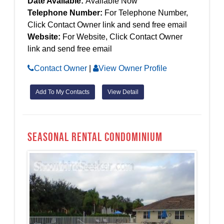
Date Available:
Available Now
Telephone Number:
For Telephone Number,
Click Contact Owner link and send free email
Website:
For Website, Click Contact Owner
link and send free email
Contact Owner
|
View Owner Profile
Add To My Contacts
View Detail
Seasonal Rental Condominium