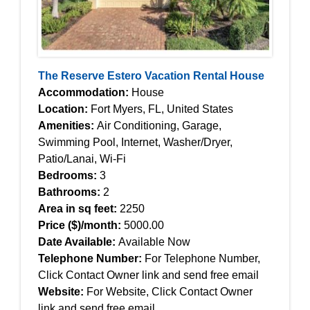
The Reserve Estero Vacation Rental House
Accommodation:
House
Location:
Fort Myers, FL, United States
Amenities:
Air Conditioning, Garage,
Swimming Pool, Internet, Washer/Dryer,
Patio/Lanai, Wi-Fi
Bedrooms:
3
Bathrooms:
2
Area in sq feet:
2250
Price ($)/month:
5000.00
Date Available:
Available Now
Telephone Number:
For Telephone Number,
Click Contact Owner link and send free email
Website:
For Website, Click Contact Owner
link and send free email