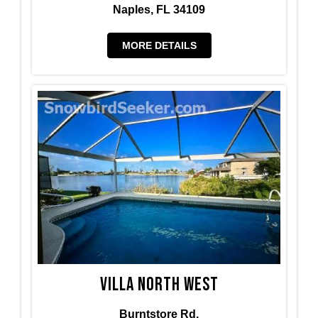
Naples, FL 34109
MORE DETAILS
Villa North West
Burntstore Rd.