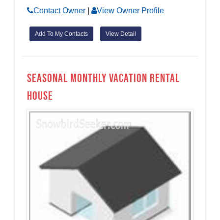
Contact Owner
|
View Owner Profile
Add To My Contacts
View Detail
Seasonal monthly Vacation Rental
House