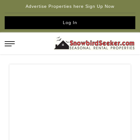
Advertise Properties here Sign Up Now
Log In