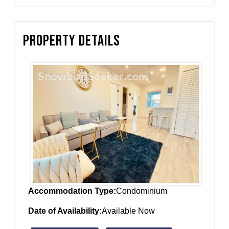
Property Details
Accommodation Type:
Condominium
Date of Availability:
Available Now