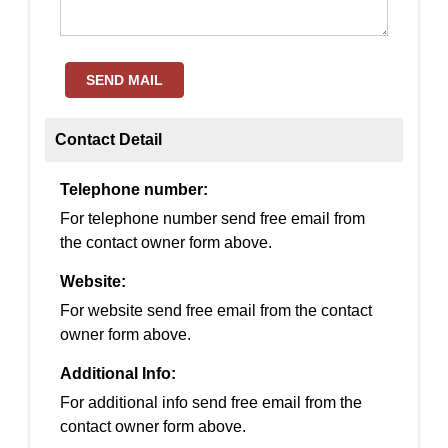
SEND MAIL
Contact Detail
Telephone number:
For telephone number send free email from
the contact owner form above.
Website:
For website send free email from the contact
owner form above.
Additional Info:
For additional info send free email from the
contact owner form above.