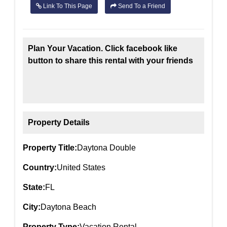
Link To This Page
Send To a Friend
Plan Your Vacation. Click facebook like
button to share this rental with your friends
Property Details
Property Title:
Daytona Double
Country:
United States
State:
FL
City:
Daytona Beach
Property Type:
Vacation Rental