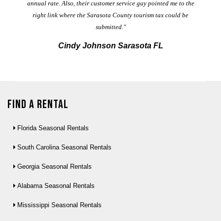
annual rate. Also, their customer service guy pointed me to the
right link where the Sarasota County tourism tax could be
submitted."
Cindy Johnson Sarasota FL
Find a Rental
Florida Seasonal Rentals
South Carolina Seasonal Rentals
Georgia Seasonal Rentals
Alabama Seasonal Rentals
Mississippi Seasonal Rentals