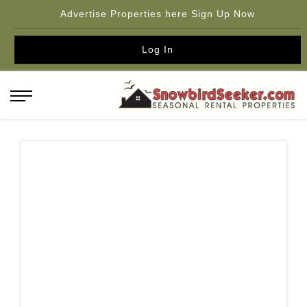
Advertise Properties here Sign Up Now
Log In