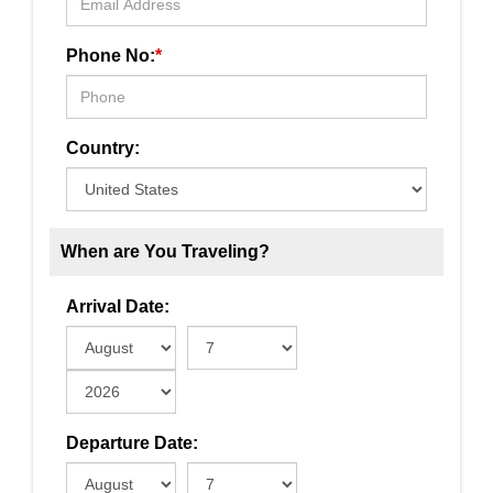
Phone No:
*
Country:
When are You Traveling?
Arrival Date:
Departure Date: