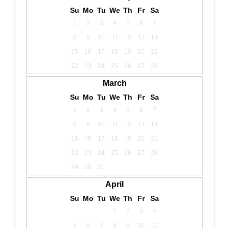
Su
Mo
Tu
We
Th
Fr
Sa
1
2
3
4
5
6
7
8
9
10
11
12
13
14
15
16
17
18
19
20
21
22
23
24
25
26
27
28
March
Su
Mo
Tu
We
Th
Fr
Sa
1
2
3
4
5
6
7
8
9
10
11
12
13
14
15
16
17
18
19
20
21
22
23
24
25
26
27
28
29
30
31
April
Su
Mo
Tu
We
Th
Fr
Sa
1
2
3
4
5
6
7
8
9
10
11