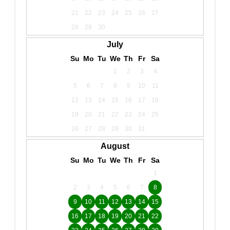
21
22
23
24
25
26
27
28
29
30
July
Su
Mo
Tu
We
Th
Fr
Sa
1
2
3
4
5
6
7
8
9
10
11
12
13
14
15
16
17
18
19
20
21
22
23
24
25
26
27
28
29
30
31
August
Su
Mo
Tu
We
Th
Fr
Sa
1
2
3
4
5
6
7
8
9
10
11
12
13
14
15
16
17
18
19
20
21
22