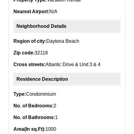
Nearest Airport:
N/A
Neighborhood Details
Region of city:
Daytona Beach
Zip code:
32118
Cross streets:
Atlantic Drive & Unit 3 & 4
Residence Description
Type:
Condominium
No. of Bedrooms:
2
No. of Bathrooms:
1
Area(In sq.Ft):
1000