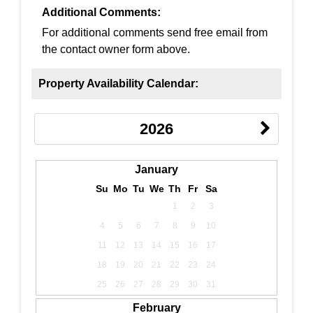
Additional Comments:
For additional comments send free email from
the contact owner form above.
Property Availability Calendar:
2026
January
Su
Mo
Tu
We
Th
Fr
Sa
1
2
3
4
5
6
7
8
9
10
11
12
13
14
15
16
17
18
19
20
21
22
23
24
25
26
27
28
29
30
31
February