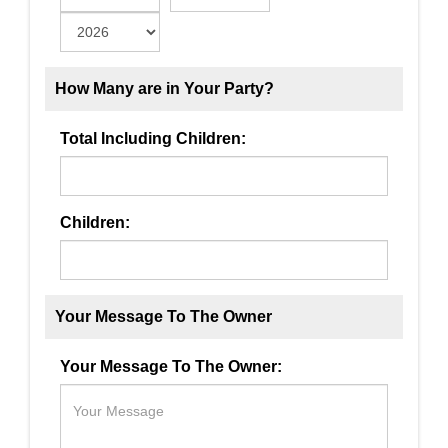
How Many are in Your Party?
Total Including Children:
Children:
Your Message To The Owner
Your Message To The Owner: