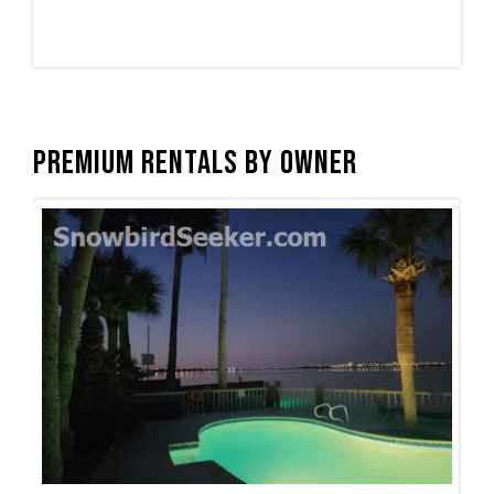
Premium Rentals by Owner