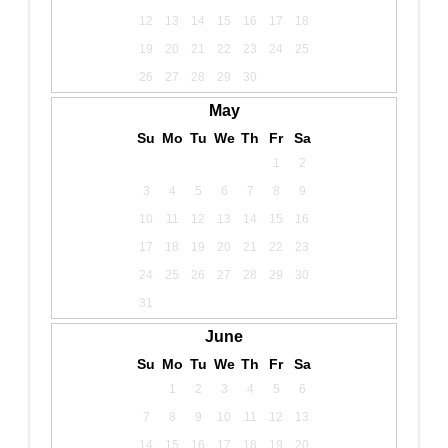
12
13
14
15
16
17
18
19
20
21
22
23
24
25
26
27
28
29
30
May
Su
Mo
Tu
We
Th
Fr
Sa
1
2
3
4
5
6
7
8
9
10
11
12
13
14
15
16
17
18
19
20
21
22
23
24
25
26
27
28
29
30
31
June
Su
Mo
Tu
We
Th
Fr
Sa
1
2
3
4
5
6
7
8
9
10
11
12
13
14
15
16
17
18
19
20