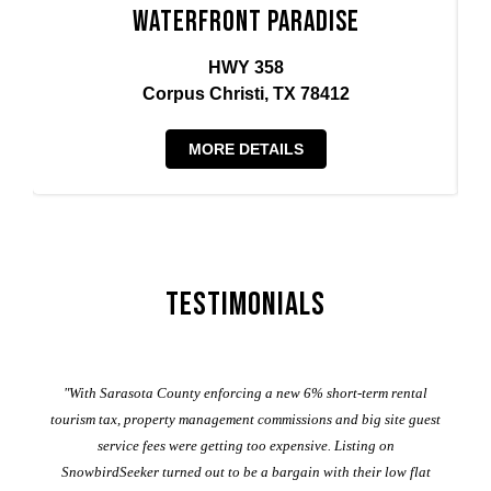
Waterfront Paradise
HWY 358
Corpus Christi, TX 78412
MORE DETAILS
Testimonials
er
"With Sarasota County enforcing a new 6% short-term rental
ad
al
tourism tax, property management commissions and big site guest
service fees were getting too expensive. Listing on
M
t
SnowbirdSeeker turned out to be a bargain with their low flat