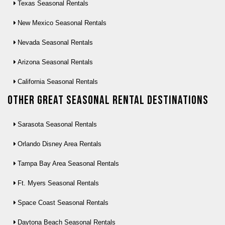
Texas Seasonal Rentals
New Mexico Seasonal Rentals
Nevada Seasonal Rentals
Arizona Seasonal Rentals
California Seasonal Rentals
Other Great seasonal rental destinations
Sarasota Seasonal Rentals
Orlando Disney Area Rentals
Tampa Bay Area Seasonal Rentals
Ft. Myers Seasonal Rentals
Space Coast Seasonal Rentals
Daytona Beach Seasonal Rentals