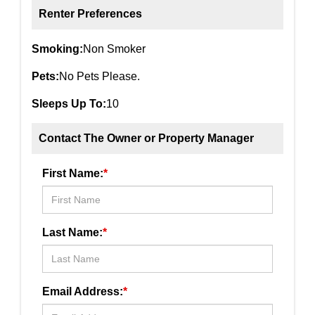
Renter Preferences
Smoking:
Non Smoker
Pets:
No Pets Please.
Sleeps Up To:
10
Contact The Owner or Property Manager
First Name:
*
Last Name:
*
Email Address:
*