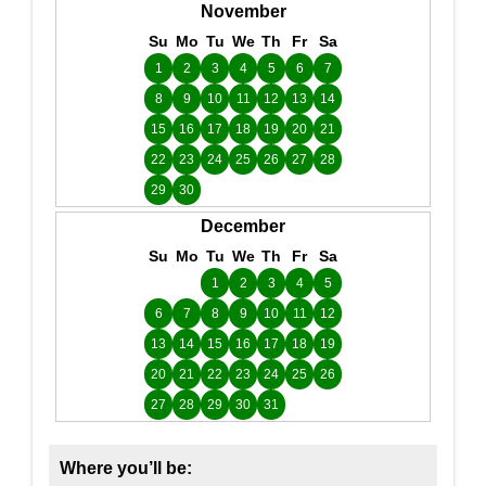
November
Su
Mo
Tu
We
Th
Fr
Sa
1
2
3
4
5
6
7
8
9
10
11
12
13
14
15
16
17
18
19
20
21
22
23
24
25
26
27
28
29
30
December
Su
Mo
Tu
We
Th
Fr
Sa
1
2
3
4
5
6
7
8
9
10
11
12
13
14
15
16
17
18
19
20
21
22
23
24
25
26
27
28
29
30
31
Where you’ll be: