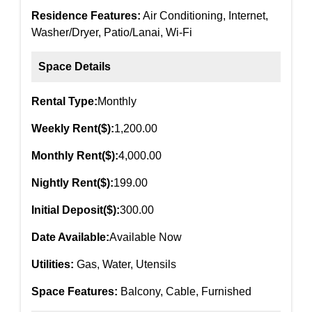
Residence Features:
Air Conditioning, Internet,
Washer/Dryer, Patio/Lanai, Wi-Fi
Space Details
Rental Type:
Monthly
Weekly Rent($):
1,200.00
Monthly Rent($):
4,000.00
Nightly Rent($):
199.00
Initial Deposit($):
300.00
Date Available:
Available Now
Utilities:
Gas, Water, Utensils
Space Features:
Balcony, Cable, Furnished