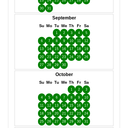
23
24
25
26
27
28
29
30
31
September
Su
Mo
Tu
We
Th
Fr
Sa
1
2
3
4
5
6
7
8
9
10
11
12
13
14
15
16
17
18
19
20
21
22
23
24
25
26
27
28
29
30
October
Su
Mo
Tu
We
Th
Fr
Sa
1
2
3
4
5
6
7
8
9
10
11
12
13
14
15
16
17
18
19
20
21
22
23
24
25
26
27
28
29
30
31