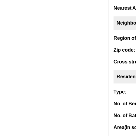
Nearest A
Neighbo
Region of 
Zip code:
Cross str
Residen
Type:
No. of B
No. of Ba
Area(In sq