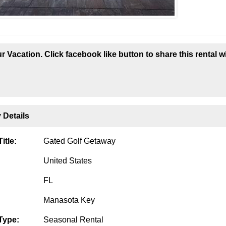
r Vacation. Click facebook like button to share this rental w
 Details
itle:
Gated Golf Getaway
United States
FL
Manasota Key
Type:
Seasonal Rental