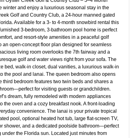
in Oyster Creek Golf & Country Club – 3–4 Month
 winter and enjoy a luxurious seasonal stay in the
Creek Golf and Country Club, a 24-hour manned gated
ida. Available for a 3- to 4-month snowbird rental this
 furnished 3-bedroom, 3-bathroom pool home is perfect
mfort, and resort-style amenities in a peaceful golf
to an open-concept floor plan designed for seamless
pacious living room overlooks the 7th fairway and a
uresque golf and water views right from your sofa. The
ze bed, walk-in closet, dual vanities, a luxurious walk-in
to the pool and lanai. The queen bedroom also opens
 the third bedroom features two twin beds and shares a
hroom—perfect for visiting guests or grandchildren.
ef’s dream, fully remodeled with modern appliances
into the oven and a cozy breakfast nook. A front-loading
eryday convenience. The lanai is your private tropical
ted pool, optional heated hot tub, large flat-screen TV,
door shower, and a dedicated poolside bathroom—perfect
g under the Florida sun. Located just minutes from