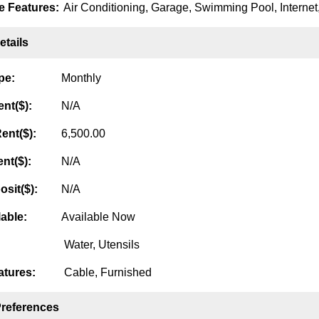
 Features:
Air Conditioning, Garage, Swimming Pool, Internet,
tails
pe:
Monthly
nt($):
N/A
ent($):
6,500.00
nt($):
N/A
osit($):
N/A
lable:
Available Now
Water, Utensils
tures:
Cable, Furnished
Preferences