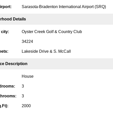
irport:
Sarasota-Bradenton International Airport (SRQ)
rhood Details
city:
Oyster Creek Golf & Country Club
34224
eets:
Lakeside Drive & S. McCall
ce Description
House
edrooms:
3
throoms:
3
.Ft):
2000