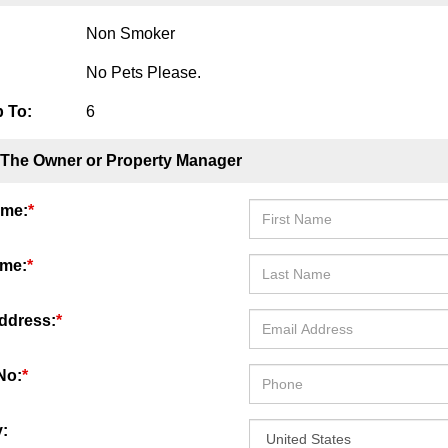
Non Smoker
No Pets Please.
 To:
6
 The Owner or Property Manager
ame:
*
ame:
*
ddress:
*
No:
*
: