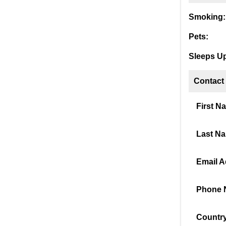
Smoking:
Pets:
Sleeps Up
Contact
First N
Last N
Email A
Phone 
Country