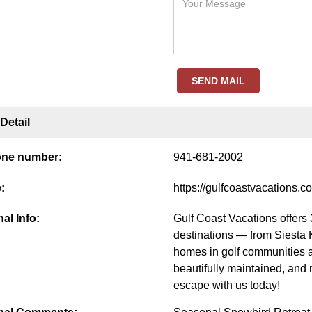
SEND MAIL
Detail
one number:
941-681-2002
:
https://gulfcoastvacations.c
al Info:
Gulf Coast Vacations offers 
destinations — from Siesta 
homes in golf communities 
beautifully maintained, and 
escape with us today!