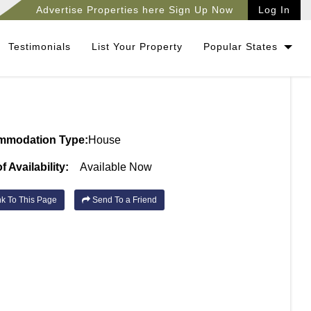
Advertise Properties here Sign Up Now
Log In
Testimonials
List Your Property
Popular States
mmodation Type:
House
f Availability:
Available Now
k To This Page
Send To a Friend