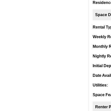
Residence
Space De
Rental Ty
Weekly Re
Monthly R
Nightly Re
Initial Dep
Date Avai
Utilities:
Space Fea
Renter 