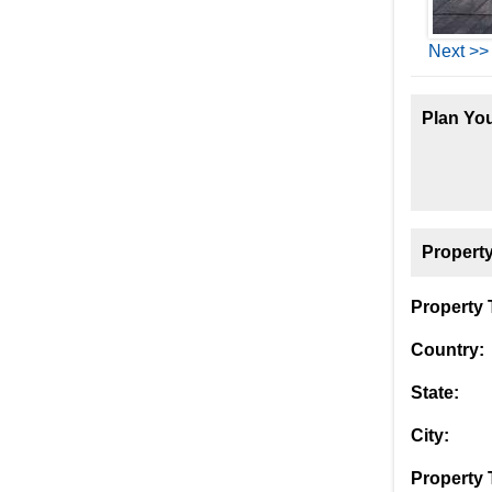
Next >>
Plan You
Property
Property T
Country:
State:
City:
Property 