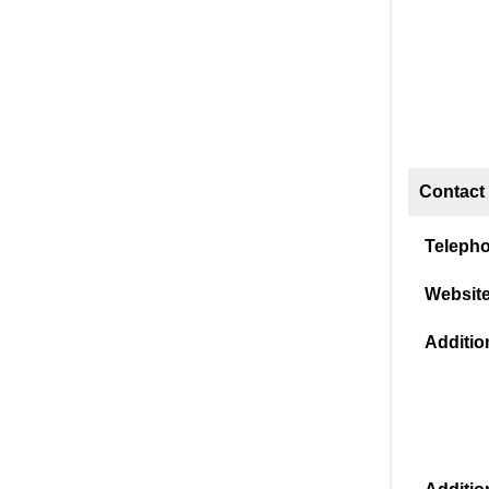
Contact 
Teleph
Website
Addition