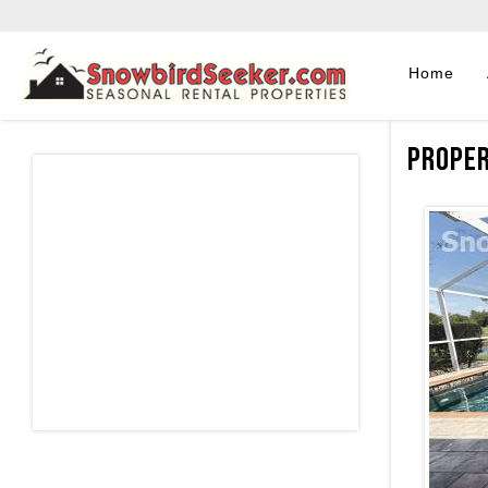
Home
Proper