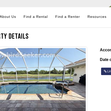
About Us
Find a Rental
Find a Renter
Resources
ty Details
Acco
Date o
Lin