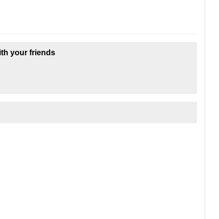
ith your friends