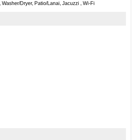
 Washer/Dryer, Patio/Lanai, Jacuzzi , Wi-Fi