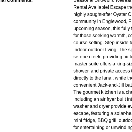
nal Comments:
Seasonal Snowbird Retreat 
Rental Available! Escape the
highly sought-after Oyster 
community in Englewood, Flor
upcoming season, this fully
for those seeking warmth, co
course setting. Step inside 
indoor-outdoor living. The s
serene creek, providing pict
master suite offers a king-si
shower, and private access 
directly to the lanai, while
convenient Jack-and-Jill bat
The gourmet kitchen is a ch
including an air fryer built 
washer and dryer provide ev
escape, featuring a solar-hea
mini fridge, BBQ grill, out
for entertaining or unwindin