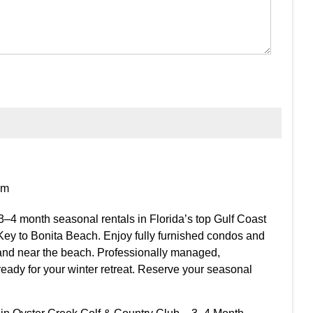
om
3–4 month seasonal rentals in Florida’s top Gulf Coast
Key to Bonita Beach. Enjoy fully furnished condos and
and near the beach. Professionally managed,
ready for your winter retreat. Reserve your seasonal