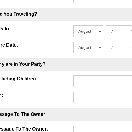
e You Traveling?
Date:
re Date:
y are in Your Party?
ncluding Children:
n:
ssage To The Owner
essage To The Owner: