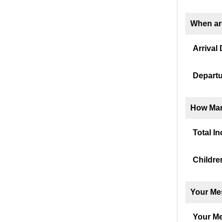
When ar
Arrival 
Departu
How Man
Total I
Childre
Your Me
Your M