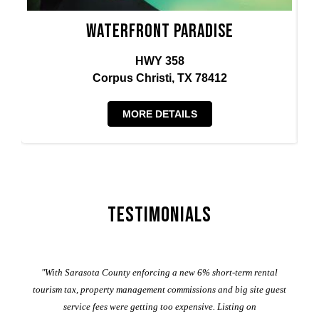
Waterfront Paradise
HWY 358
Corpus Christi, TX 78412
MORE DETAILS
Testimonials
er
"With Sarasota County enforcing a new 6% short-term rental
ad
al
tourism tax, property management commissions and big site guest
service fees were getting too expensive. Listing on
M