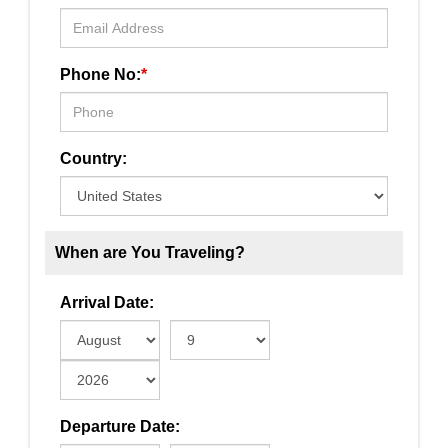
Phone No:
*
Country:
When are You Traveling?
Arrival Date:
Departure Date: