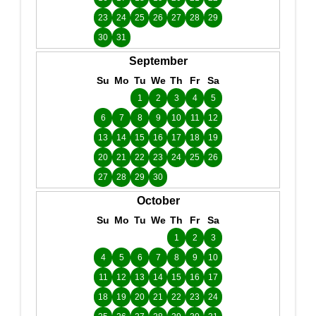
23
24
25
26
27
28
29
30
31
September
Su
Mo
Tu
We
Th
Fr
Sa
1
2
3
4
5
6
7
8
9
10
11
12
13
14
15
16
17
18
19
20
21
22
23
24
25
26
27
28
29
30
October
Su
Mo
Tu
We
Th
Fr
Sa
1
2
3
4
5
6
7
8
9
10
11
12
13
14
15
16
17
18
19
20
21
22
23
24