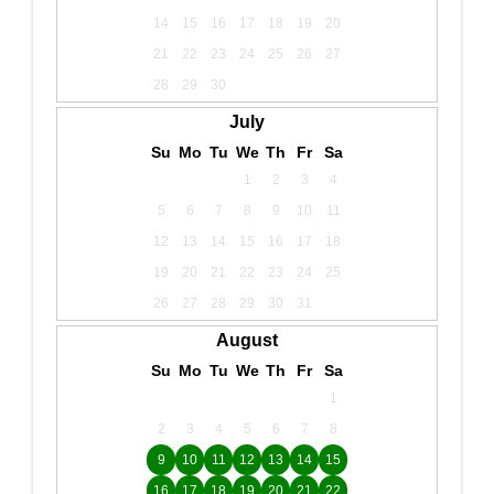
14
15
16
17
18
19
20
21
22
23
24
25
26
27
28
29
30
July
Su
Mo
Tu
We
Th
Fr
Sa
1
2
3
4
5
6
7
8
9
10
11
12
13
14
15
16
17
18
19
20
21
22
23
24
25
26
27
28
29
30
31
August
Su
Mo
Tu
We
Th
Fr
Sa
1
2
3
4
5
6
7
8
9
10
11
12
13
14
15
16
17
18
19
20
21
22