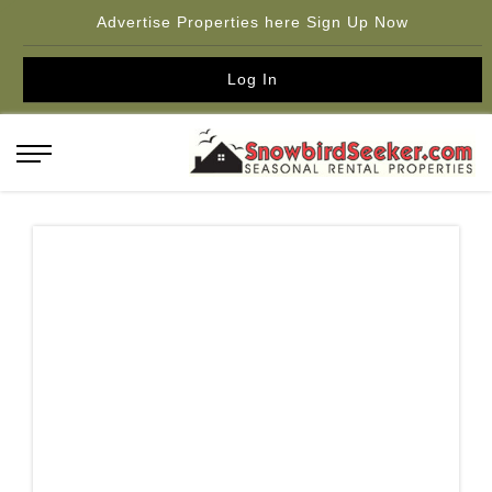
Advertise Properties here Sign Up Now
Log In