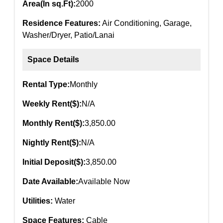
Area(In sq.Ft):
2000
Residence Features:
Air Conditioning, Garage,
Washer/Dryer, Patio/Lanai
Space Details
Rental Type:
Monthly
Weekly Rent($):
N/A
Monthly Rent($):
3,850.00
Nightly Rent($):
N/A
Initial Deposit($):
3,850.00
Date Available:
Available Now
Utilities:
Water
Space Features:
Cable