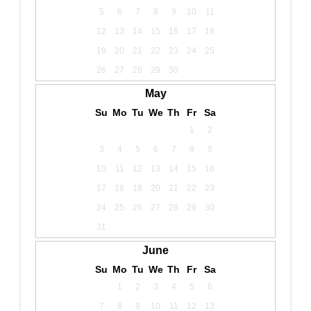
5
6
7
8
9
10
11
12
13
14
15
16
17
18
19
20
21
22
23
24
25
26
27
28
29
30
May
Su
Mo
Tu
We
Th
Fr
Sa
1
2
3
4
5
6
7
8
9
10
11
12
13
14
15
16
17
18
19
20
21
22
23
24
25
26
27
28
29
30
31
June
Su
Mo
Tu
We
Th
Fr
Sa
1
2
3
4
5
6
7
8
9
10
11
12
13