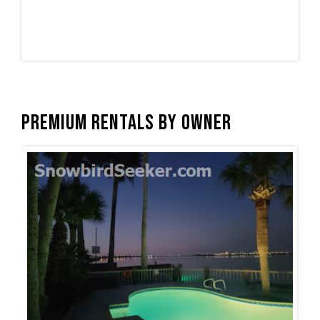
Premium Rentals by Owner