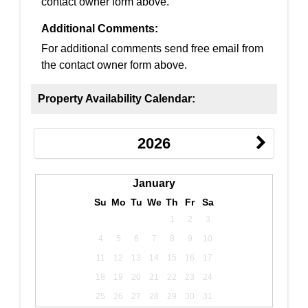
contact owner form above.
Additional Comments:
For additional comments send free email from
the contact owner form above.
Property Availability Calendar:
2026
January
Su
Mo
Tu
We
Th
Fr
Sa
1
2
3
4
5
6
7
8
9
10
11
12
13
14
15
16
17
18
19
20
21
22
23
24
25
26
27
28
29
30
31