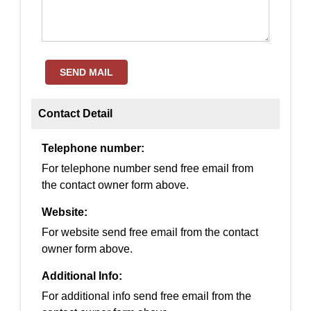
SEND MAIL
Contact Detail
Telephone number:
For telephone number send free email from
the contact owner form above.
Website:
For website send free email from the contact
owner form above.
Additional Info:
For additional info send free email from the