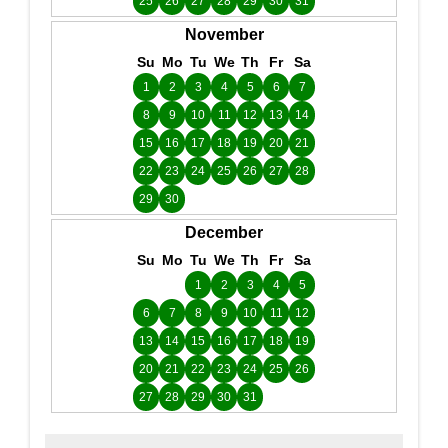
25
26
27
28
29
30
31
November
Su
Mo
Tu
We
Th
Fr
Sa
1
2
3
4
5
6
7
8
9
10
11
12
13
14
15
16
17
18
19
20
21
22
23
24
25
26
27
28
29
30
December
Su
Mo
Tu
We
Th
Fr
Sa
1
2
3
4
5
6
7
8
9
10
11
12
13
14
15
16
17
18
19
20
21
22
23
24
25
26
27
28
29
30
31