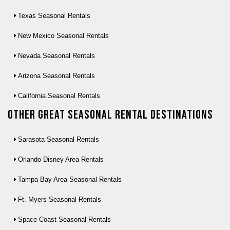
Texas Seasonal Rentals
New Mexico Seasonal Rentals
Nevada Seasonal Rentals
Arizona Seasonal Rentals
California Seasonal Rentals
Other Great seasonal rental destinations
Sarasota Seasonal Rentals
Orlando Disney Area Rentals
Tampa Bay Area Seasonal Rentals
Ft. Myers Seasonal Rentals
Space Coast Seasonal Rentals