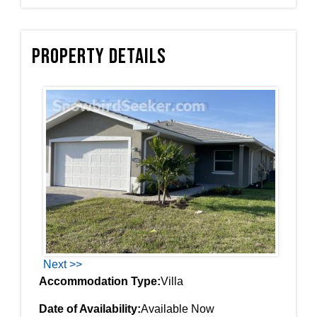
Property Details
Next >>
Accommodation Type:
Villa
Date of Availability:
Available Now