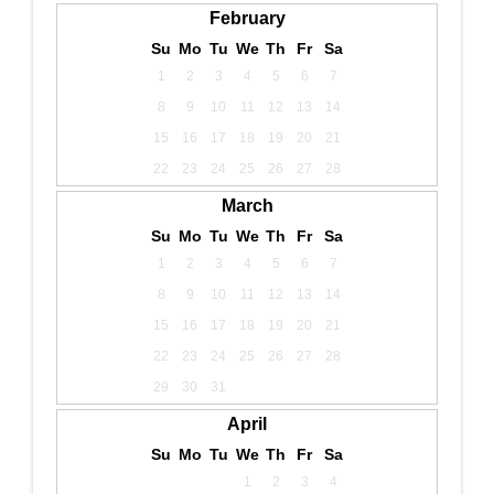
February
Su
Mo
Tu
We
Th
Fr
Sa
1
2
3
4
5
6
7
8
9
10
11
12
13
14
15
16
17
18
19
20
21
22
23
24
25
26
27
28
March
Su
Mo
Tu
We
Th
Fr
Sa
1
2
3
4
5
6
7
8
9
10
11
12
13
14
15
16
17
18
19
20
21
22
23
24
25
26
27
28
29
30
31
April
Su
Mo
Tu
We
Th
Fr
Sa
1
2
3
4