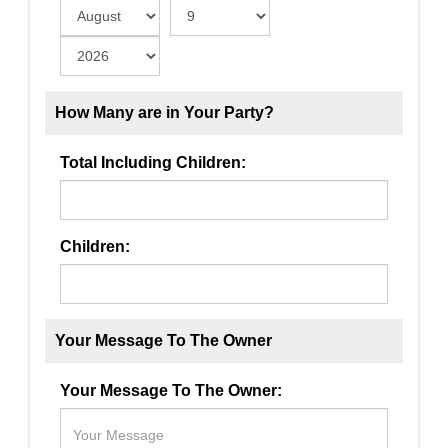
How Many are in Your Party?
Total Including Children:
Children:
Your Message To The Owner
Your Message To The Owner: