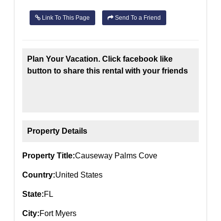
Link To This Page
Send To a Friend
Plan Your Vacation. Click facebook like
button to share this rental with your friends
Property Details
Property Title:
Causeway Palms Cove
Country:
United States
State:
FL
City:
Fort Myers