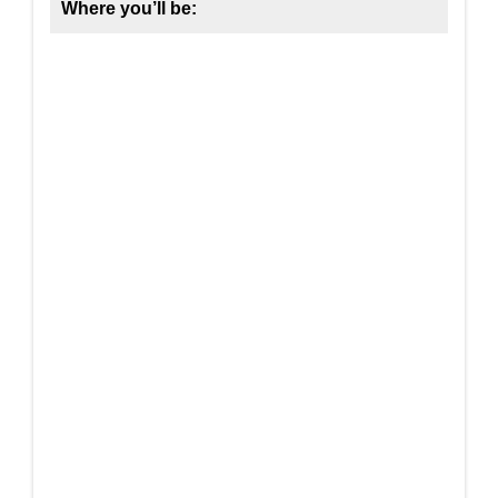
Where you’ll be: