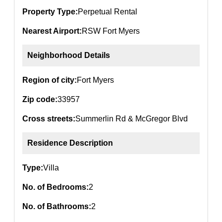
Property Type:
Perpetual Rental
Nearest Airport:
RSW Fort Myers
Neighborhood Details
Region of city:
Fort Myers
Zip code:
33957
Cross streets:
Summerlin Rd & McGregor Blvd
Residence Description
Type:
Villa
No. of Bedrooms:
2
No. of Bathrooms:
2