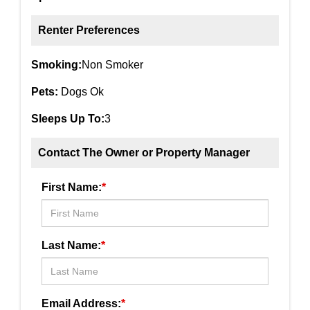
Renter Preferences
Smoking:
Non Smoker
Pets:
Dogs Ok
Sleeps Up To:
3
Contact The Owner or Property Manager
First Name:
*
Last Name:
*
Email Address:
*