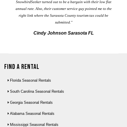
t
SnowbirdSeeker turned out to be a bargain with their low flat
annual rate. Also, their customer service guy pointed me to the
right link where the Sarasota County tourism tax could be
submitted."
Cindy Johnson Sarasota FL
Find a Rental
Florida Seasonal Rentals
South Carolina Seasonal Rentals
Georgia Seasonal Rentals
Alabama Seasonal Rentals
Mississippi Seasonal Rentals