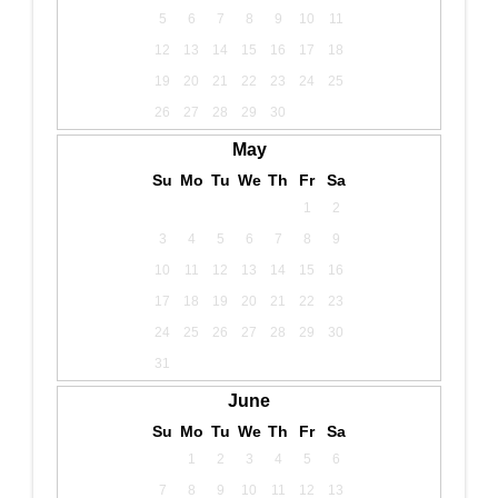
5
6
7
8
9
10
11
12
13
14
15
16
17
18
19
20
21
22
23
24
25
26
27
28
29
30
May
Su
Mo
Tu
We
Th
Fr
Sa
1
2
3
4
5
6
7
8
9
10
11
12
13
14
15
16
17
18
19
20
21
22
23
24
25
26
27
28
29
30
31
June
Su
Mo
Tu
We
Th
Fr
Sa
1
2
3
4
5
6
7
8
9
10
11
12
13