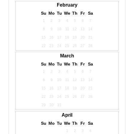
February
Su
Mo
Tu
We
Th
Fr
Sa
1
2
3
4
5
6
7
8
9
10
11
12
13
14
15
16
17
18
19
20
21
22
23
24
25
26
27
28
March
Su
Mo
Tu
We
Th
Fr
Sa
1
2
3
4
5
6
7
8
9
10
11
12
13
14
15
16
17
18
19
20
21
22
23
24
25
26
27
28
29
30
31
April
Su
Mo
Tu
We
Th
Fr
Sa
1
2
3
4