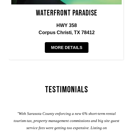
Waterfront Paradise
HWY 358
Corpus Christi, TX 78412
MORE DETAILS
Testimonials
er
"With Sarasota County enforcing a new 6% short-term rental
ad
al
tourism tax, property management commissions and big site guest
service fees were getting too expensive. Listing on
M