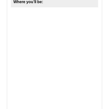
Where you’ll be: