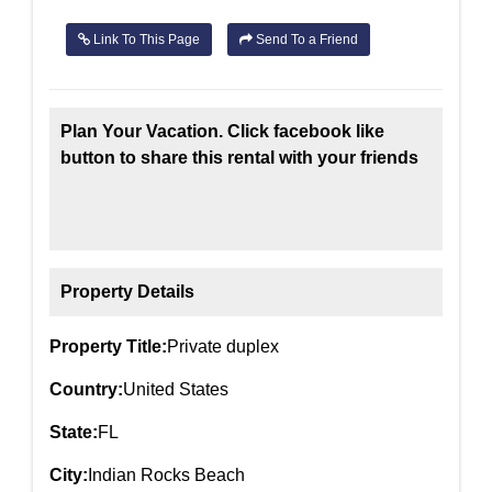
Link To This Page
Send To a Friend
Plan Your Vacation. Click facebook like
button to share this rental with your friends
Property Details
Property Title:
Private duplex
Country:
United States
State:
FL
City:
Indian Rocks Beach