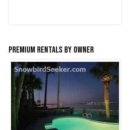
Premium Rentals by Owner