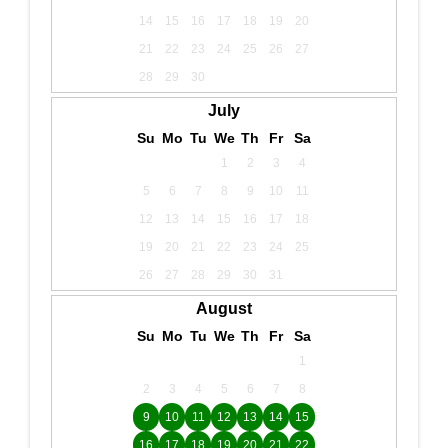
14
15
16
17
18
19
20
21
22
23
24
25
26
27
28
29
30
July
Su
Mo
Tu
We
Th
Fr
Sa
1
2
3
4
5
6
7
8
9
10
11
12
13
14
15
16
17
18
19
20
21
22
23
24
25
26
27
28
29
30
31
August
Su
Mo
Tu
We
Th
Fr
Sa
1
2
3
4
5
6
7
8
9
10
11
12
13
14
15
16
17
18
19
20
21
22