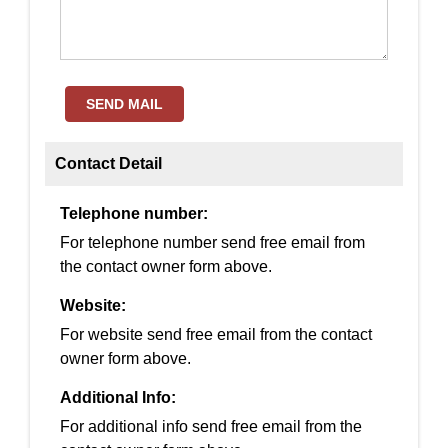
SEND MAIL
Contact Detail
Telephone number:
For telephone number send free email from
the contact owner form above.
Website:
For website send free email from the contact
owner form above.
Additional Info:
For additional info send free email from the