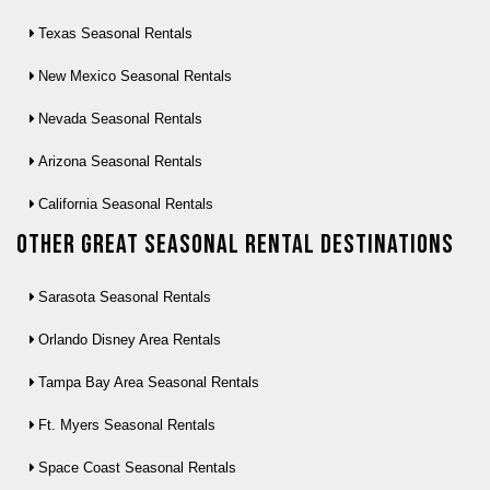
Texas Seasonal Rentals
New Mexico Seasonal Rentals
Nevada Seasonal Rentals
Arizona Seasonal Rentals
California Seasonal Rentals
Other Great seasonal rental destinations
Sarasota Seasonal Rentals
Orlando Disney Area Rentals
Tampa Bay Area Seasonal Rentals
Ft. Myers Seasonal Rentals
Space Coast Seasonal Rentals