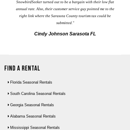
t
SnowbirdSeeker turned out to be a bargain with their low flat
annual rate. Also, their customer service guy pointed me to the
right link where the Sarasota County tourism tax could be
submitted."
Cindy Johnson Sarasota FL
Find a Rental
Florida Seasonal Rentals
South Carolina Seasonal Rentals
Georgia Seasonal Rentals
Alabama Seasonal Rentals
Mississippi Seasonal Rentals