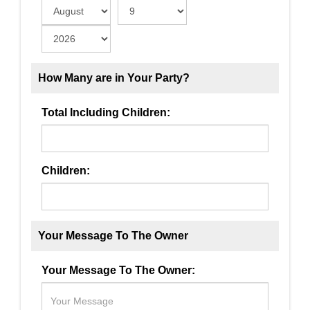
How Many are in Your Party?
Total Including Children:
Children:
Your Message To The Owner
Your Message To The Owner: