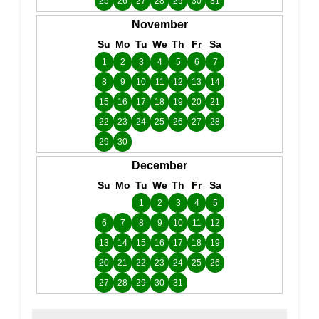
25
26
27
28
29
30
31
November
Su
Mo
Tu
We
Th
Fr
Sa
1
2
3
4
5
6
7
8
9
10
11
12
13
14
15
16
17
18
19
20
21
22
23
24
25
26
27
28
29
30
December
Su
Mo
Tu
We
Th
Fr
Sa
1
2
3
4
5
6
7
8
9
10
11
12
13
14
15
16
17
18
19
20
21
22
23
24
25
26
27
28
29
30
31