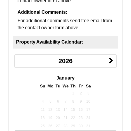
contact owner form above.
Additional Comments:
For additional comments send free email from
the contact owner form above.
Property Availability Calendar:
2026
January
Su
Mo
Tu
We
Th
Fr
Sa
1
2
3
4
5
6
7
8
9
10
11
12
13
14
15
16
17
18
19
20
21
22
23
24
25
26
27
28
29
30
31