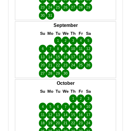
23
24
25
26
27
28
29
30
31
September
Su
Mo
Tu
We
Th
Fr
Sa
1
2
3
4
5
6
7
8
9
10
11
12
13
14
15
16
17
18
19
20
21
22
23
24
25
26
27
28
29
30
October
Su
Mo
Tu
We
Th
Fr
Sa
1
2
3
4
5
6
7
8
9
10
11
12
13
14
15
16
17
18
19
20
21
22
23
24