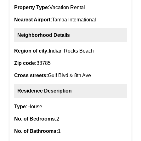
Property Type:
Vacation Rental
Nearest Airport:
Tampa International
Neighborhood Details
Region of city:
Indian Rocks Beach
Zip code:
33785
Cross streets:
Gulf Blvd & 8th Ave
Residence Description
Type:
House
No. of Bedrooms:
2
No. of Bathrooms:
1