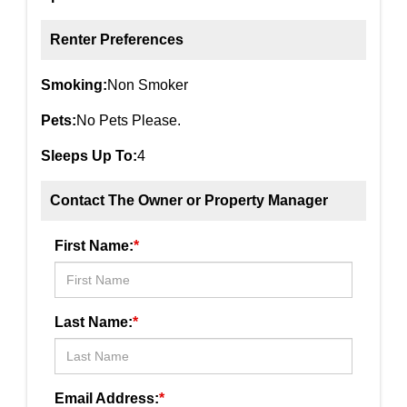
Renter Preferences
Smoking:
Non Smoker
Pets:
No Pets Please.
Sleeps Up To:
4
Contact The Owner or Property Manager
First Name:
*
Last Name:
*
Email Address:
*