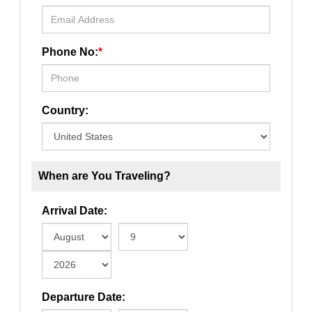
Phone No:
*
Country:
When are You Traveling?
Arrival Date:
Departure Date: