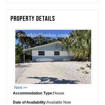
Property Details
Next >>
Accommodation Type:
House
Date of Availability:
Available Now