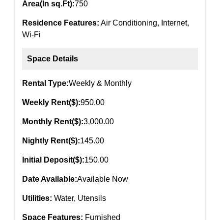
Area(In sq.Ft):
750
Residence Features:
Air Conditioning, Internet,
Wi-Fi
Space Details
Rental Type:
Weekly & Monthly
Weekly Rent($):
950.00
Monthly Rent($):
3,000.00
Nightly Rent($):
145.00
Initial Deposit($):
150.00
Date Available:
Available Now
Utilities:
Water, Utensils
Space Features:
Furnished