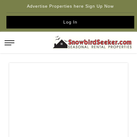
Advertise Properties here Sign Up Now
Log In