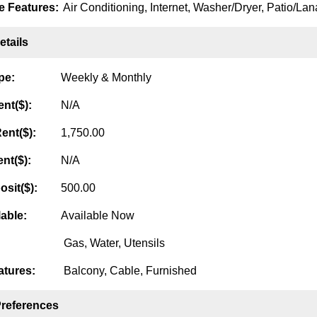
 Features:
Air Conditioning, Internet, Washer/Dryer, Patio/Lana
tails
pe:
Weekly & Monthly
nt($):
N/A
ent($):
1,750.00
nt($):
N/A
osit($):
500.00
lable:
Available Now
Gas, Water, Utensils
tures:
Balcony, Cable, Furnished
Preferences