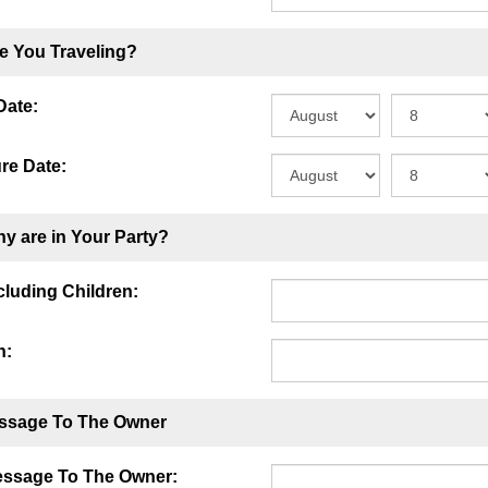
e You Traveling?
Date:
re Date:
y are in Your Party?
ncluding Children:
n:
ssage To The Owner
essage To The Owner: