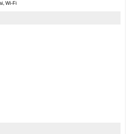
i, Wi-Fi