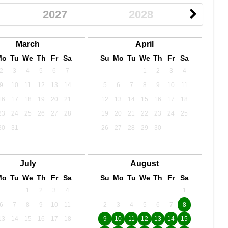
2027
2028
March
April
Mo
Tu
We
Th
Fr
Sa
Su
Mo
Tu
We
Th
Fr
Sa
2
3
4
5
6
7
1
2
3
4
9
10
11
12
13
14
5
6
7
8
9
10
11
16
17
18
19
20
21
12
13
14
15
16
17
18
23
24
25
26
27
28
19
20
21
22
23
24
25
30
31
26
27
28
29
30
July
August
Mo
Tu
We
Th
Fr
Sa
Su
Mo
Tu
We
Th
Fr
Sa
1
2
3
4
1
6
7
8
9
10
11
2
3
4
5
6
7
8
13
14
15
16
17
18
9
10
11
12
13
14
15