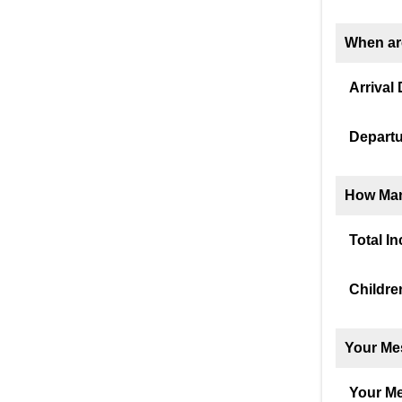
When ar
Arrival 
Departu
How Man
Total I
Childre
Your Me
Your M