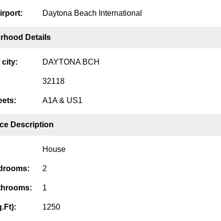
irport:
Daytona Beach International
rhood Details
city:
DAYTONA BCH
32118
eets:
A1A & US1
ce Description
House
edrooms:
2
throoms:
1
.Ft):
1250