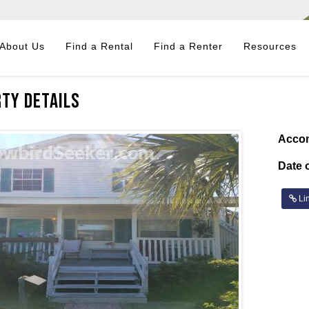
About Us
Find a Rental
Find a Renter
Resources
ty Details
Acco
Date o
Lin