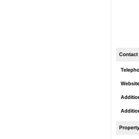
Contact 
Teleph
Website
Addition
Additio
Property