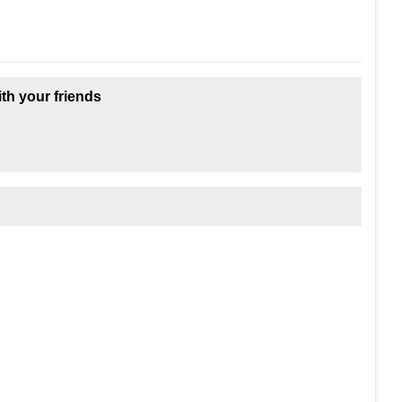
ith your friends