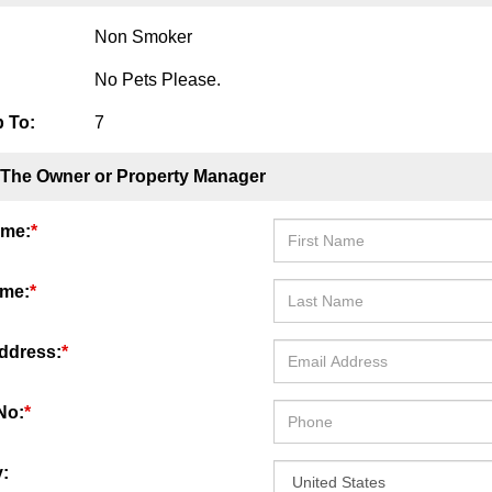
Non Smoker
No Pets Please.
 To:
7
 The Owner or Property Manager
ame:
*
ame:
*
ddress:
*
No:
*
: