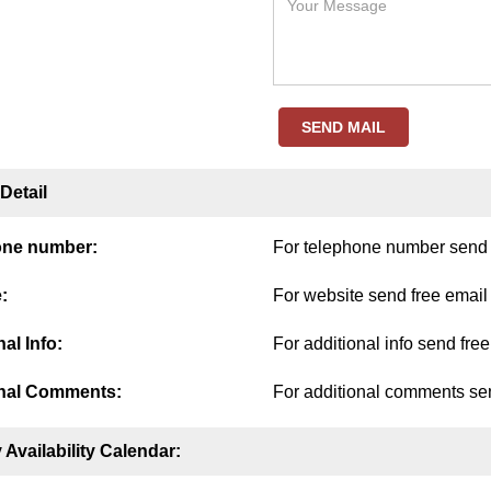
SEND MAIL
Detail
one number:
For telephone number send f
:
For website send free email
al Info:
For additional info send fre
nal Comments:
For additional comments sen
 Availability Calendar: