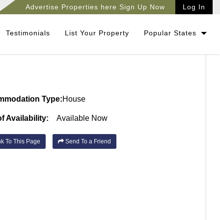
Advertise Properties here Sign Up Now
Log In
Testimonials
List Your Property
Popular States
mmodation Type:
House
f Availability:
Available Now
k To This Page
Send To a Friend