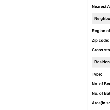
Nearest A
Neighbo
Region of 
Zip code:
Cross str
Residen
Type:
No. of B
No. of Ba
Area(In sq