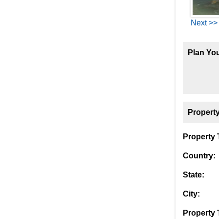
Next >>
Plan You
Property
Property T
Country:
State:
City:
Property 