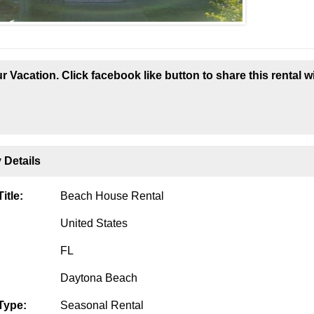
r Vacation. Click facebook like button to share this rental w
 Details
itle:
Beach House Rental
United States
FL
Daytona Beach
Type:
Seasonal Rental