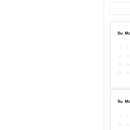
Su
M
4
5
11
12
18
19
25
26
Su
M
3
4
10
11