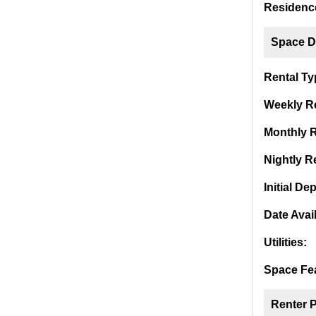
Residence
Space De
Rental Ty
Weekly Re
Monthly R
Nightly Re
Initial Dep
Date Avai
Utilities:
Space Fea
Renter 