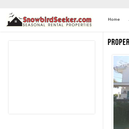
Home
Proper