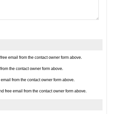
ree email from the contact owner form above.
 from the contact owner form above.
e email from the contact owner form above.
d free email from the contact owner form above.