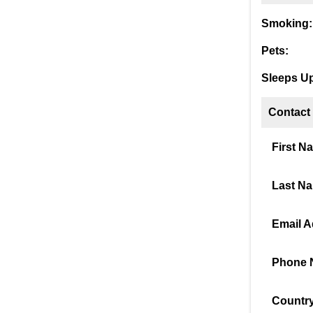
Smoking:
Pets:
Sleeps Up
Contact
First N
Last N
Email A
Phone 
Country