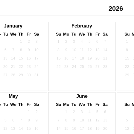
2024
2025
2026
January
February
o
Tu
We
Th
Fr
Sa
Su
Mo
Tu
We
Th
Fr
Sa
Su
1
2
3
1
2
3
4
5
6
7
1
6
7
8
9
10
8
9
10
11
12
13
14
8
13
14
15
16
17
15
16
17
18
19
20
21
15
20
21
22
23
24
22
23
24
25
26
27
28
22
27
28
29
30
31
29
May
June
o
Tu
We
Th
Fr
Sa
Su
Mo
Tu
We
Th
Fr
Sa
Su
1
2
1
2
3
4
5
6
5
6
7
8
9
7
8
9
10
11
12
13
5
12
13
14
15
16
14
15
16
17
18
19
20
12