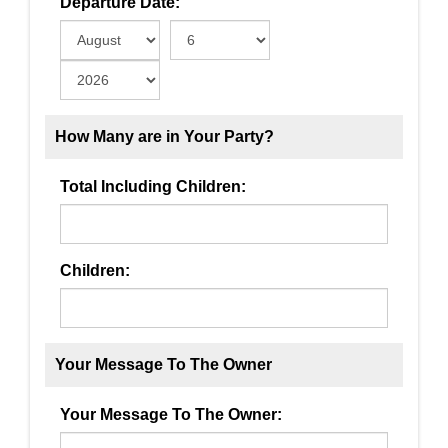
Departure Date:
How Many are in Your Party?
Total Including Children:
Children:
Your Message To The Owner
Your Message To The Owner: