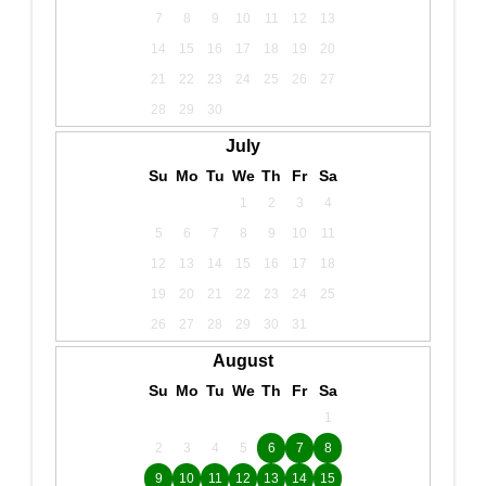
7
8
9
10
11
12
13
14
15
16
17
18
19
20
21
22
23
24
25
26
27
28
29
30
July
Su
Mo
Tu
We
Th
Fr
Sa
1
2
3
4
5
6
7
8
9
10
11
12
13
14
15
16
17
18
19
20
21
22
23
24
25
26
27
28
29
30
31
August
Su
Mo
Tu
We
Th
Fr
Sa
1
2
3
4
5
6
7
8
9
10
11
12
13
14
15