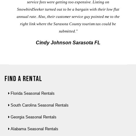
service fees were getting too expensive. Listing on
M
t
SnowbirdSeeker turned out to be a bargain with their low flat
annual rate. Also, their customer service guy pointed me to the
right link where the Sarasota County tourism tax could be
submitted."
Cindy Johnson Sarasota FL
Find a Rental
Florida Seasonal Rentals
South Carolina Seasonal Rentals
Georgia Seasonal Rentals
Alabama Seasonal Rentals