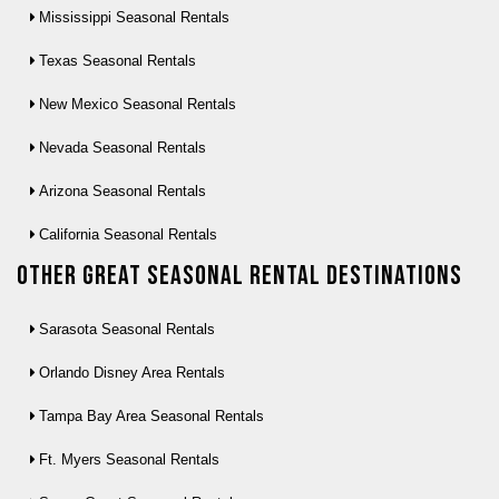
Mississippi Seasonal Rentals
Texas Seasonal Rentals
New Mexico Seasonal Rentals
Nevada Seasonal Rentals
Arizona Seasonal Rentals
California Seasonal Rentals
Other Great seasonal rental destinations
Sarasota Seasonal Rentals
Orlando Disney Area Rentals
Tampa Bay Area Seasonal Rentals
Ft. Myers Seasonal Rentals