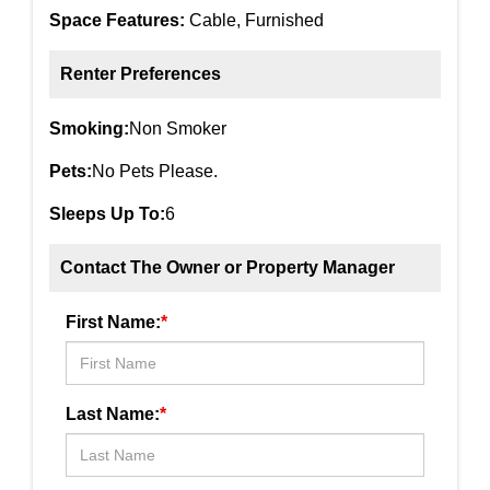
Space Features:
Cable, Furnished
Renter Preferences
Smoking:
Non Smoker
Pets:
No Pets Please.
Sleeps Up To:
6
Contact The Owner or Property Manager
First Name:
*
Last Name:
*