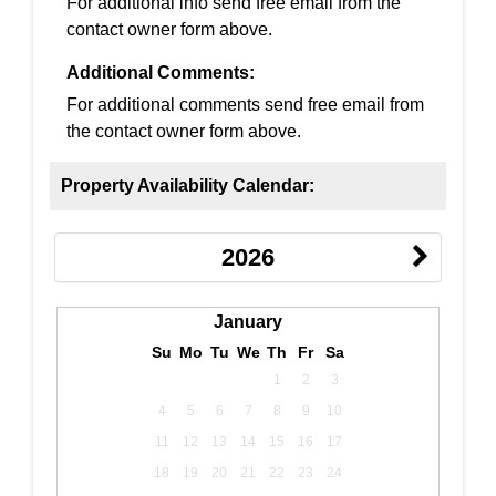
For additional info send free email from the
contact owner form above.
Additional Comments:
For additional comments send free email from
the contact owner form above.
Property Availability Calendar:
2026
January
Su
Mo
Tu
We
Th
Fr
Sa
1
2
3
4
5
6
7
8
9
10
11
12
13
14
15
16
17
18
19
20
21
22
23
24