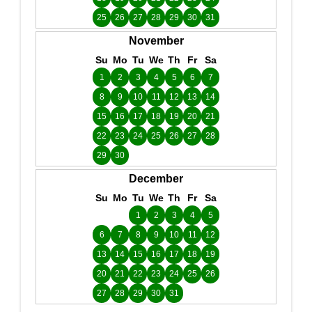
25
26
27
28
29
30
31
November
Su
Mo
Tu
We
Th
Fr
Sa
1
2
3
4
5
6
7
8
9
10
11
12
13
14
15
16
17
18
19
20
21
22
23
24
25
26
27
28
29
30
December
Su
Mo
Tu
We
Th
Fr
Sa
1
2
3
4
5
6
7
8
9
10
11
12
13
14
15
16
17
18
19
20
21
22
23
24
25
26
27
28
29
30
31