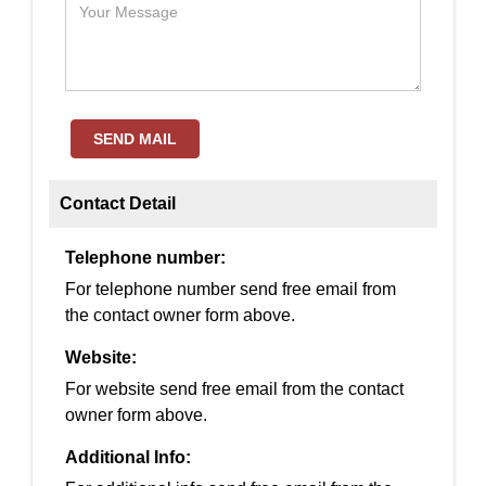
SEND MAIL
Contact Detail
Telephone number:
For telephone number send free email from
the contact owner form above.
Website:
For website send free email from the contact
owner form above.
Additional Info: