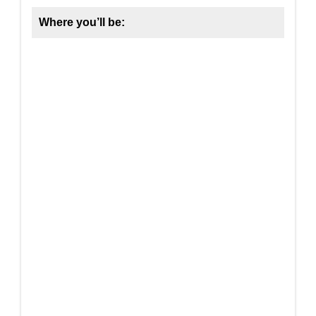
Where you’ll be: