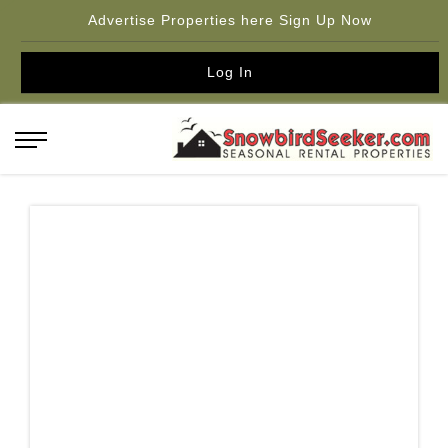
Advertise Properties here Sign Up Now
Log In