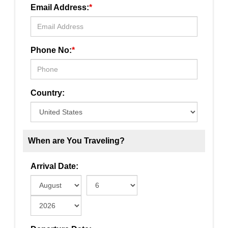
Email Address:
*
Phone No:
*
Country:
When are You Traveling?
Arrival Date: