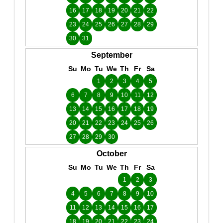
16
17
18
19
20
21
22
23
24
25
26
27
28
29
30
31
September
Su
Mo
Tu
We
Th
Fr
Sa
1
2
3
4
5
6
7
8
9
10
11
12
13
14
15
16
17
18
19
20
21
22
23
24
25
26
27
28
29
30
October
Su
Mo
Tu
We
Th
Fr
Sa
1
2
3
4
5
6
7
8
9
10
11
12
13
14
15
16
17
18
19
20
21
22
23
24