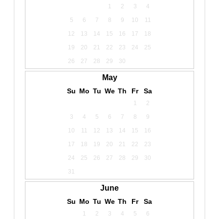
1
2
3
4
5
6
7
8
9
10
11
12
13
14
15
16
17
18
19
20
21
22
23
24
25
26
27
28
29
30
May
Su
Mo
Tu
We
Th
Fr
Sa
1
2
3
4
5
6
7
8
9
10
11
12
13
14
15
16
17
18
19
20
21
22
23
24
25
26
27
28
29
30
31
June
Su
Mo
Tu
We
Th
Fr
Sa
1
2
3
4
5
6