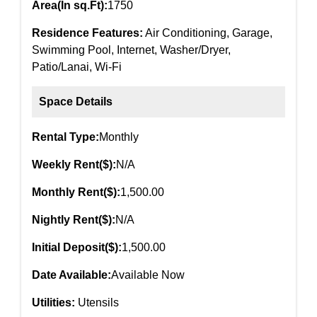
Area(In sq.Ft):
1750
Residence Features:
Air Conditioning, Garage,
Swimming Pool, Internet, Washer/Dryer,
Patio/Lanai, Wi-Fi
Space Details
Rental Type:
Monthly
Weekly Rent($):
N/A
Monthly Rent($):
1,500.00
Nightly Rent($):
N/A
Initial Deposit($):
1,500.00
Date Available:
Available Now
Utilities:
Utensils