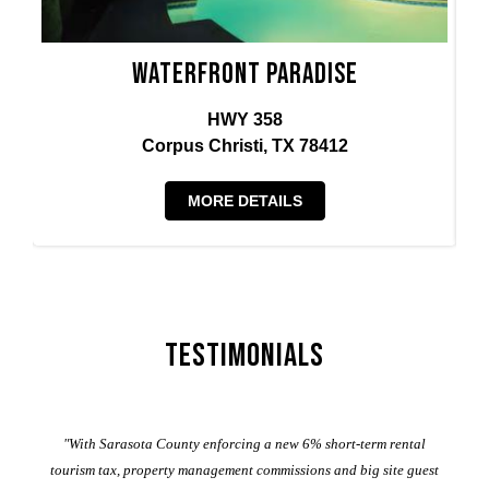
Waterfront Paradise
HWY 358
Corpus Christi, TX 78412
MORE DETAILS
Testimonials
er
"With Sarasota County enforcing a new 6% short-term rental
ad
al
tourism tax, property management commissions and big site guest