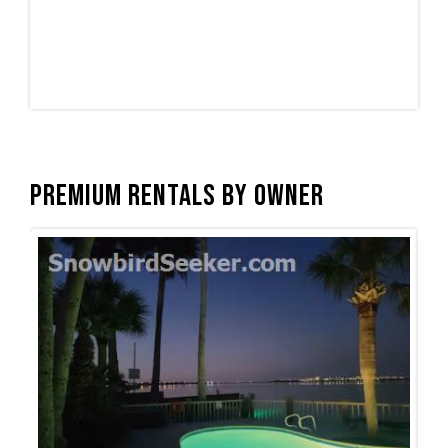
Premium Rentals by Owner