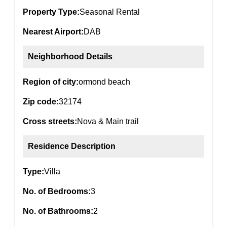
Property Type:
Seasonal Rental
Nearest Airport:
DAB
Neighborhood Details
Region of city:
ormond beach
Zip code:
32174
Cross streets:
Nova & Main trail
Residence Description
Type:
Villa
No. of Bedrooms:
3
No. of Bathrooms:
2