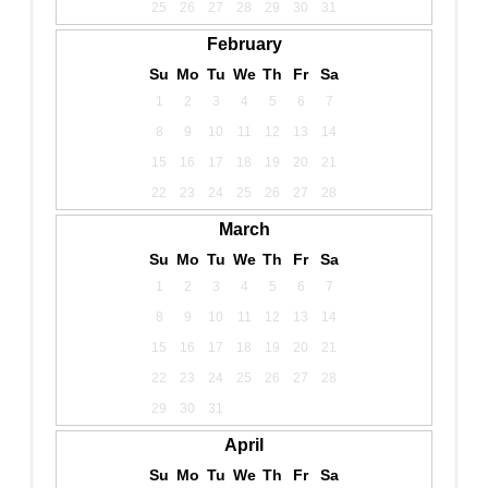
25
26
27
28
29
30
31
February
Su
Mo
Tu
We
Th
Fr
Sa
1
2
3
4
5
6
7
8
9
10
11
12
13
14
15
16
17
18
19
20
21
22
23
24
25
26
27
28
March
Su
Mo
Tu
We
Th
Fr
Sa
1
2
3
4
5
6
7
8
9
10
11
12
13
14
15
16
17
18
19
20
21
22
23
24
25
26
27
28
29
30
31
April
Su
Mo
Tu
We
Th
Fr
Sa