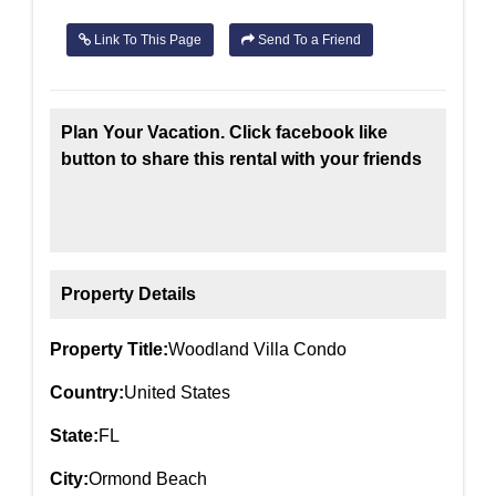
Link To This Page
Send To a Friend
Plan Your Vacation. Click facebook like
button to share this rental with your friends
Property Details
Property Title:
Woodland Villa Condo
Country:
United States
State:
FL
City:
Ormond Beach