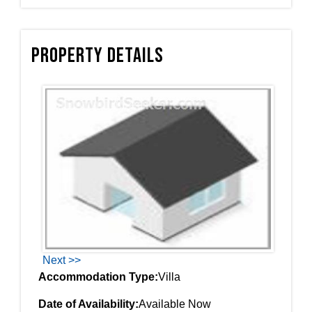
Property Details
Next >>
Accommodation Type:
Villa
Date of Availability:
Available Now