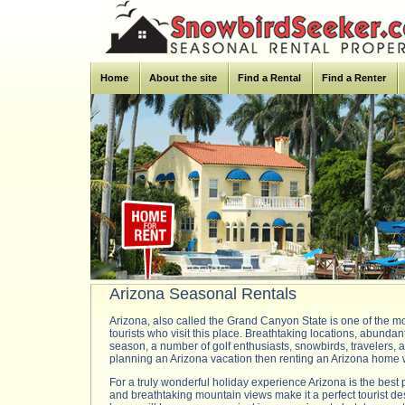
Home
About the site
Find a Rental
Find a Renter
Arizona Seasonal Rentals
Arizona, also called the Grand Canyon State is one of the mo
tourists who visit this place. Breathtaking locations, abundant
season, a number of golf enthusiasts, snowbirds, travelers, an
planning an Arizona vacation then renting an Arizona home wi
For a truly wonderful holiday experience Arizona is the best 
and breathtaking mountain views make it a perfect tourist des