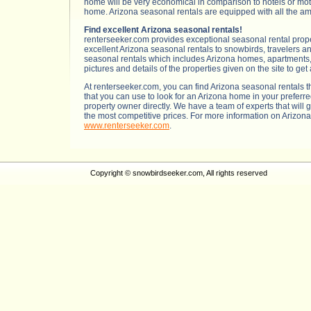
home will be very economical in comparison to hotels or mot
home. Arizona seasonal rentals are equipped with all the amenit
Find excellent Arizona seasonal rentals!
renterseeker.com provides exceptional seasonal rental prope
excellent Arizona seasonal rentals to snowbirds, travelers an
seasonal rentals which includes Arizona homes, apartments, c
pictures and details of the properties given on the site to get
At renterseeker.com, you can find Arizona seasonal rentals 
that you can use to look for an Arizona home in your preferre
property owner directly. We have a team of experts that will 
the most competitive prices. For more information on Arizon
www.renterseeker.com
.
Copyright © snowbirdseeker.com, All rights reserved